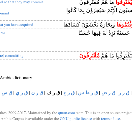
مَا هُمْ مُقْتَرِفُونَ
وَلِيَقْتَرِ
nd so that they may commit
إِنَّ الَّذِينَ يَكْسِبُونَ الْإِثْمَ سَيُجْزَ
ommit
وَتِجَارَةٌ تَخْشَوْنَ كَسَادَهَا
اقْتَرَفْت
hat you have acquired
حَسَنَةً نَزِدْ لَهُ فِيهَا حُسْنًا
arns
مُقْتَرِفُونَ
وَلِيَرْضَوْهُ وَلِيَق
are) committing
 Arabic dictionary
ق س ر
|
ق ر ي
|
ق ر ن
|
ق ر ف
|
ق ر ع
|
ق ر ط س
|
ق ر ض
|
ق ر ر
ukes, 2009-2017. Maintained by the
quran.com
team. This is an open source project
Arabic Corpus is available under the
GNU public license
with
terms of use
.