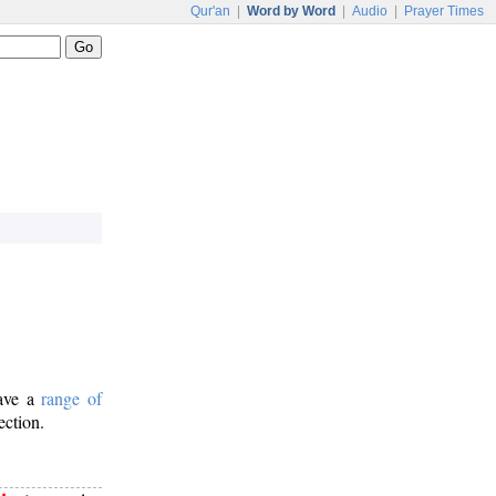
Qur'an
|
Word by Word
|
Audio
|
Prayer Times
have a
range of
ection.