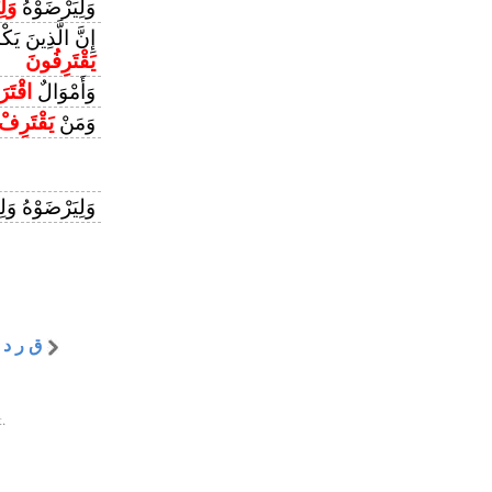
فُوا
وَلِيَرْضَوْهُ
وْنَ بِمَا كَانُوا
يَقْتَرِفُونَ
ُمُوهَا
وَأَمْوَالٌ
يَقْتَرِفْ
وَمَنْ
ْتَرِفُوا مَا هُمْ
|
ق ر د
.