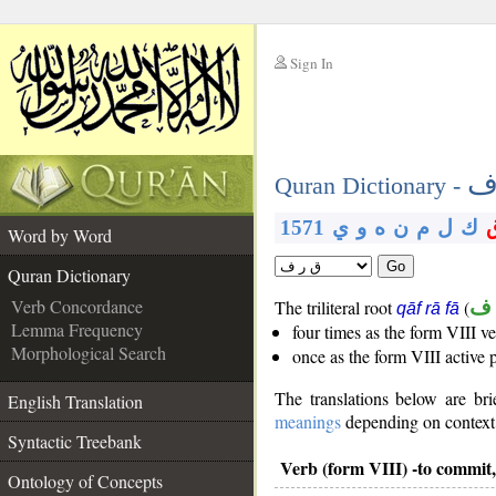
Sign In
__
ق
__
Quran Dictionary -
1571
ي
و
ه
ن
م
ل
ك
Word by Word
Go
Quran Dictionary
Verb Concordance
The triliteral root
(
ق 
qāf rā fā
Lemma Frequency
four times as the form VIII v
Morphological Search
once as the form VIII active 
The translations below are b
English Translation
meanings
depending on context. 
Syntactic Treebank
Verb (form VIII) -to commit,
Ontology of Concepts