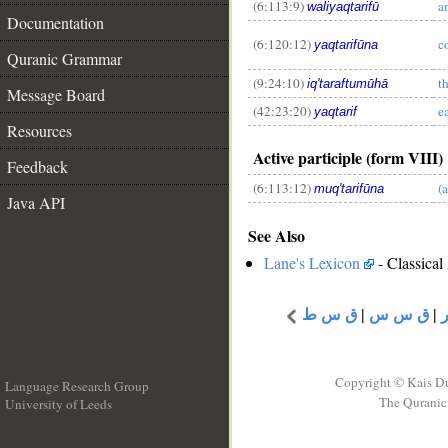
(6:113:9)
a
waliyaqtarifū
Documentation
__
(6:120:12)
c
yaqtarifūna
Quranic Grammar
(9:24:10)
t
iq'taraftumūhā
Message Board
(42:23:20)
e
yaqtarif
Resources
Active participle (form VIII)
Feedback
(6:113:12)
(
muq'tarifūna
Java API
See Also
Lane's Lexicon
- Classical
ق س ط
|
ق س س
|
Copyright © Kais D
Language Research Group
The Quranic 
University of Leeds
__