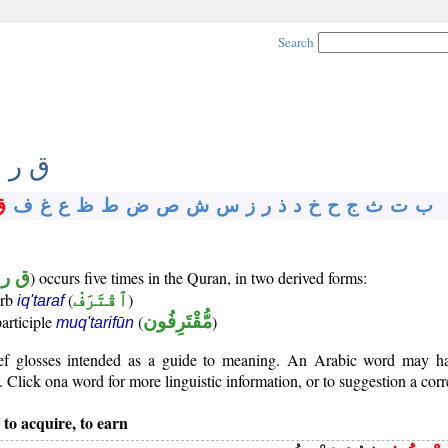
Search
 ر ف
ق
ف
غ
ع
ظ
ط
ض
ص
ش
س
ز
ر
ذ
د
خ
ح
ج
ث
ت
ب
ر ف
) occurs five times in the Quran, in two derived forms:
erb
(
ٱقْتَرَفْ
)
iq'taraf
participle
(
مُّقْتَرِفُون
)
muq'tarifūn
rief glosses intended as a guide to meaning. An Arabic word may 
Click ona word for more linguistic information, or to suggestion a corr
 to acquire, to earn