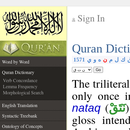
Sign In
__
Quran Dict
__
1571
ي
و
ه
ن
م
ل
ك
Word by Word
Go
Quran Dictionary
The trilitera
Verb Concordance
Lemma Frequency
only once i
Morphological Search
(
نَتَقْ
nataq
English Translation
gloss inte
Syntactic Treebank
Ontology of Concepts