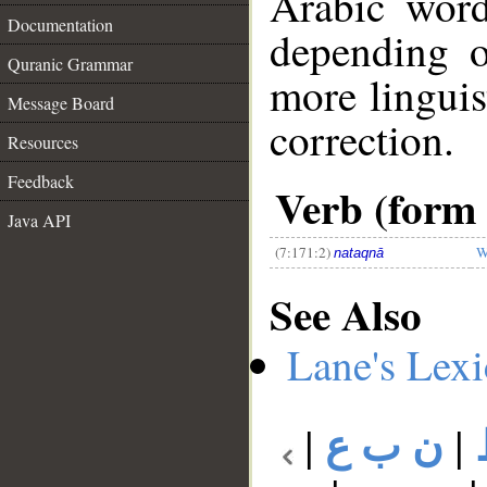
Arabic wor
Documentation
depending o
Quranic Grammar
more linguis
Message Board
correction.
Resources
__
Feedback
Verb (form I
Java API
(7:171:2)
W
nataqnā
See Also
Lane's Lex
|
ن ب ع
|