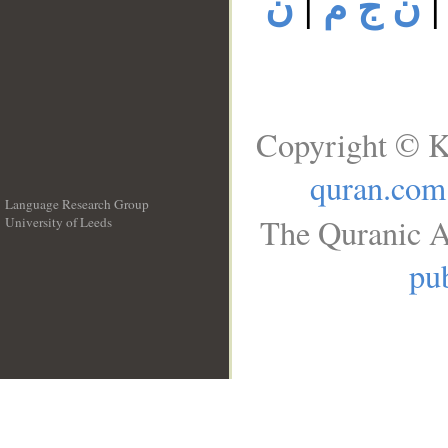
ن
|
ن ج م
Copyright © K
quran.com
Language Research Group
The Quranic A
University of Leeds
__
pub