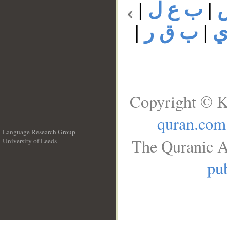
|
ب ع ل
|
|
ب ق ر
|
ب
Copyright © K
quran.com
Language Research Group
The Quranic A
University of Leeds
__
pub