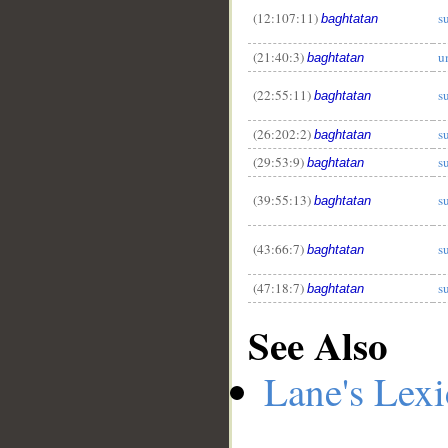
(12:107:11)
s
baghtatan
(21:40:3)
u
baghtatan
(22:55:11)
s
baghtatan
(26:202:2)
s
baghtatan
(29:53:9)
s
baghtatan
(39:55:13)
s
baghtatan
(43:66:7)
s
baghtatan
(47:18:7)
s
baghtatan
See Also
Lane's Lex