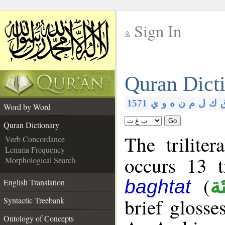
Sign In
__
Quran Dict
__
1571
ي
و
ه
ن
م
ل
ك
Word by Word
Go
Quran Dictionary
The trilite
Verb Concordance
Lemma Frequency
occurs 13 
Morphological Search
(
بَغ
baghtat
English Translation
brief glosse
Syntactic Treebank
Ontology of Concepts