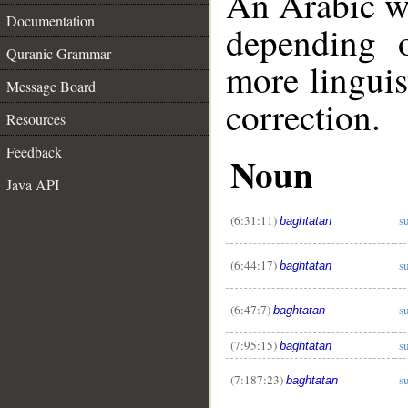
An Arabic w
Documentation
depending 
Quranic Grammar
more linguis
Message Board
correction.
Resources
Feedback
Noun
Java API
(6:31:11)
s
baghtatan
(6:44:17)
s
baghtatan
(6:47:7)
s
baghtatan
(7:95:15)
s
baghtatan
__
(7:187:23)
s
baghtatan