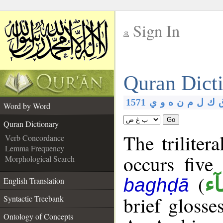
Sign In
__
Quran Dict
__
1571
ي
و
ه
ن
م
ل
ك
Word by Word
Go
Quran Dictionary
The triliter
Verb Concordance
Lemma Frequency
occurs five
Morphological Search
(
بَغ
baghḍā
English Translation
brief glosse
Syntactic Treebank
Ontology of Concepts