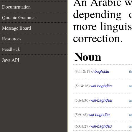
An Arabic w
Documentation
depending 
Quranic Grammar
more linguis
Message Board
correction.
Resources
Feedback
Noun
Java API
__
(3:118:17)
t
l-baghḍāu
(5:14:16)
a
wal-baghḍāa
(5:64:30)
a
wal-baghḍāa
(5:91:8)
a
wal-baghḍāa
(60:4:27)
a
wal-baghḍāu