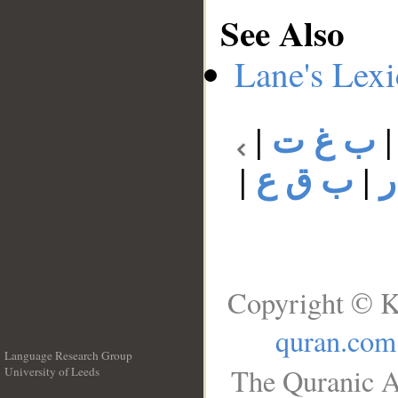
See Also
Lane's Lex
|
ب غ ت
|
ب ق ع
|
Copyright © K
quran.com
Language Research Group
The Quranic A
University of Leeds
__