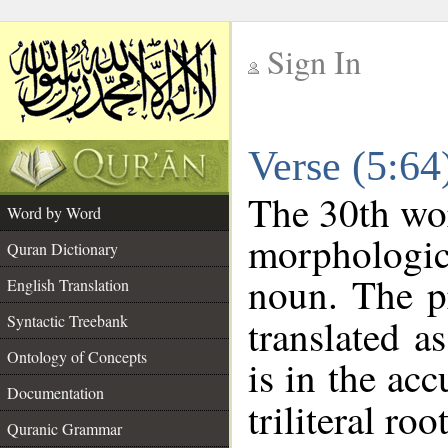
Sign In
__
Verse (5:6
__
The 30th wor
Word by Word
morphologic
Quran Dictionary
noun. The p
English Translation
Syntactic Treebank
translated a
Ontology of Concepts
is in the acc
Documentation
triliteral roo
Quranic Grammar