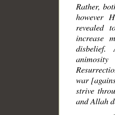
Rather, bo
however H
revealed 
increase 
disbelie
animosit
Resurrectio
war [agains
strive thro
and Allah d