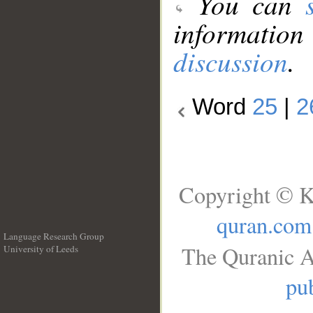
You can
information
discussion
.
Word
25
|
2
Copyright © K
quran.com
Language Research Group
The Quranic A
University of Leeds
__
pub