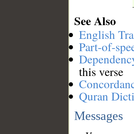
See Also
English Tra
Part-of-spe
Dependenc
this verse
Concordan
Quran Dict
Messages