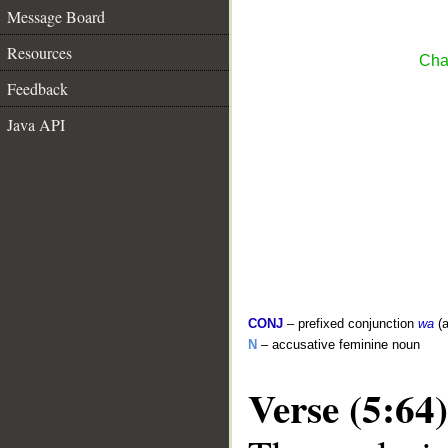
Message Board
Resources
Cha
Feedback
Java API
CONJ
– prefixed conjunction
wa
(a
N
– accusative feminine noun
Verse (5:64)