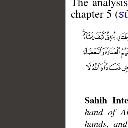
The analysis
chapter 5 (
s
Sahih Inte
hand of Al
hands, and
__