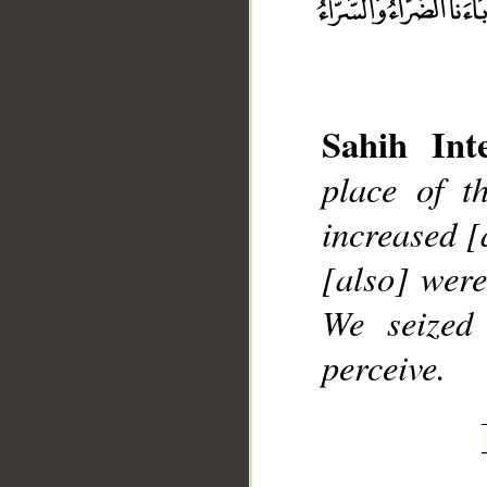
Sahih Inte
place of t
__
increased [
[also] were
We seized
perceive.