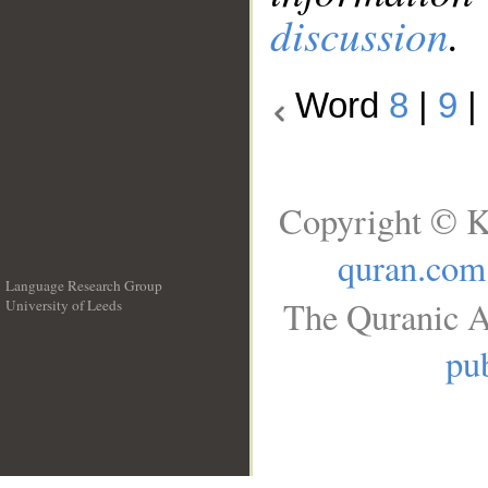
discussion
.
Word
8
|
9
|
Copyright © K
quran.com
Language Research Group
The Quranic A
University of Leeds
__
pub