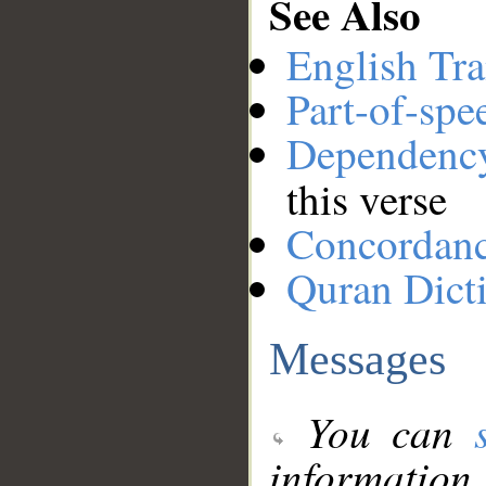
See Also
English Tra
Part-of-spe
Dependenc
this verse
Concordan
Quran Dict
Messages
You can
information