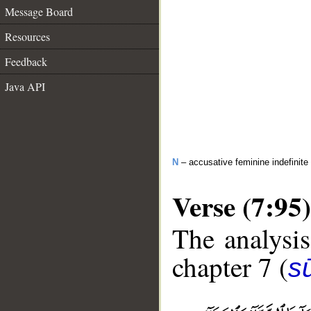
Message Board
Resources
Feedback
Java API
N
– accusative feminine indefinite
Verse (7:95)
The analysis
chapter 7 (
sū