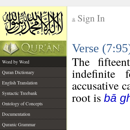
Sign In
__
Verse (7:9
__
The fiftee
Word by Word
indefinite
Quran Dictionary
accusative c
English Translation
Syntactic Treebank
root is
bā g
Ontology of Concepts
Documentation
Quranic Grammar