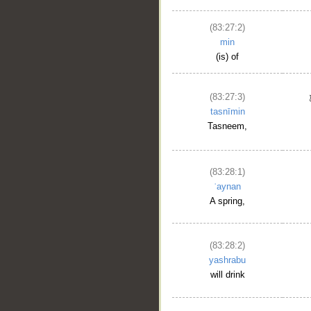
(83:27:2)
min
(is) of
(83:27:3)
tasnīmin
Tasneem,
(83:28:1)
ʿaynan
A spring,
(83:28:2)
yashrabu
will drink