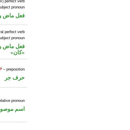
V) perfect verb
ubject pronoun
ل رفع فاعل
al perfect verb
ubject pronoun
حل رفع اسم
«كان»
P
– preposition
حرف جر
elative pronoun
سم موصول