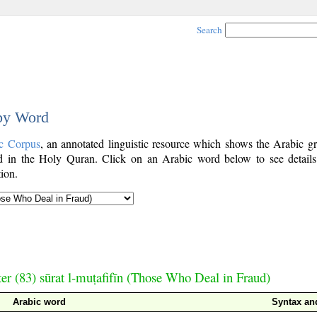
Search
 by Word
c Corpus
, an annotated linguistic resource which shows the Arabic g
 in the Holy Quran. Click on an Arabic word below to see details
ion.
er (83) sūrat l-muṭafifīn (Those Who Deal in Fraud)
Arabic word
Syntax a