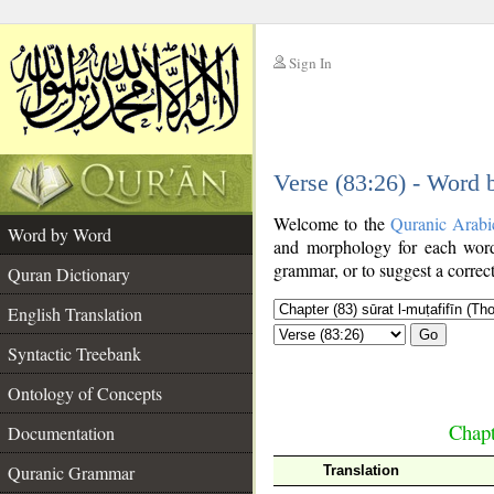
Sign In
__
Verse (83:26) - Word
__
Welcome to the
Quranic Arabi
Word by Word
and morphology for each word
grammar, or to suggest a correct
Quran Dictionary
English Translation
Go
Syntactic Treebank
Ontology of Concepts
Chapt
Documentation
Quranic Grammar
Translation