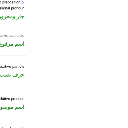
d preposition
bi
ersonal pronoun
جار ومجرور
sive participle
اسم مرفوع
sative particle
حرف نصب
elative pronoun
سم موصول