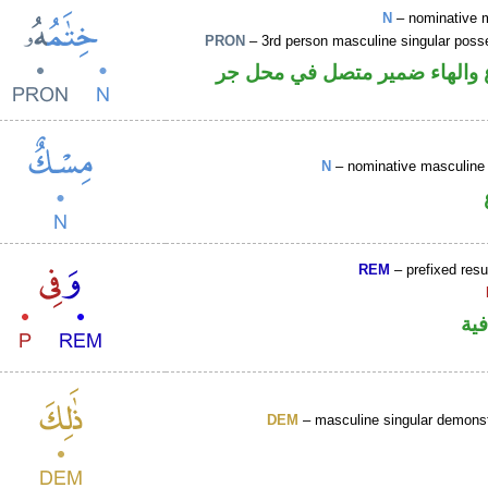
N
– nominative 
PRON
– 3rd person masculine singular poss
اسم مرفوع والهاء ضمير متصل
N
– nominative masculine 
REM
– prefixed resu
الو
DEM
– masculine singular demonst