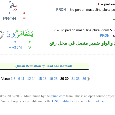
P
– prefixe
PRON
– 3rd person masculine plural p
V
– 3rd person masculine plural (form VI)
PRON
– s
فعل مضارع والواو ضمير متصل 
Quran Recitation by Saad Al-Ghamadi
Verse
1-5
|
6-11
|
12-14
|
15-18
|
19-25
|
26-30
|
31-35
|
36
ukes, 2009-2017. Maintained by the
quran.com
team. This is an open source project
Arabic Corpus is available under the
GNU public license
with
terms of use
.