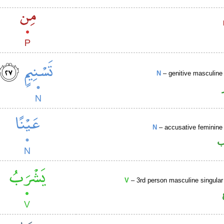
N
– genitive masculine 
N
– accusative feminine 
ا
V
– 3rd person masculine singular