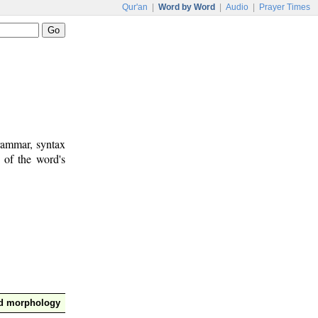
Qur'an
|
Word by Word
|
Audio
|
Prayer Times
rammar, syntax
 of the word's
nd morphology