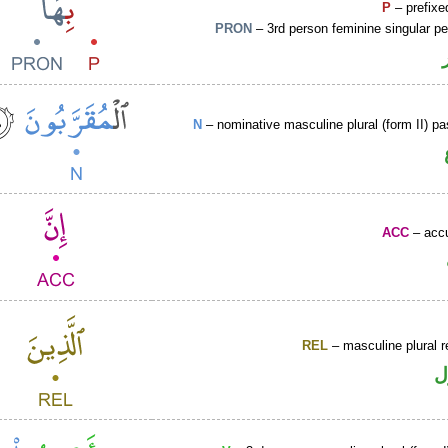
P
– prefixe
PRON
– 3rd person feminine singular p
N
– nominative masculine plural (form II) pas
ACC
– accu
REL
– masculine plural r
ا