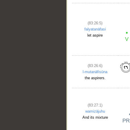
(83:26:5)
falyatanāfasi
let aspire
(83:26:6)
l-mutanāfisūna
the aspirers.
(83:27:1)
wamizājuhu
And its mixture