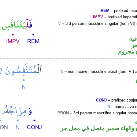
REM
– prefixed resu
IMPV
– prefixed imperat
V
– 3rd person masculine singular (form VI) 
الف
ال
فعل مض
N
– nominative masculine plural (form VI) ac
CONJ
– prefixed conju
N
– nominative 
PRON
– 3rd person masculine singular poss
اسم مرفوع والهاء ضمير متصل