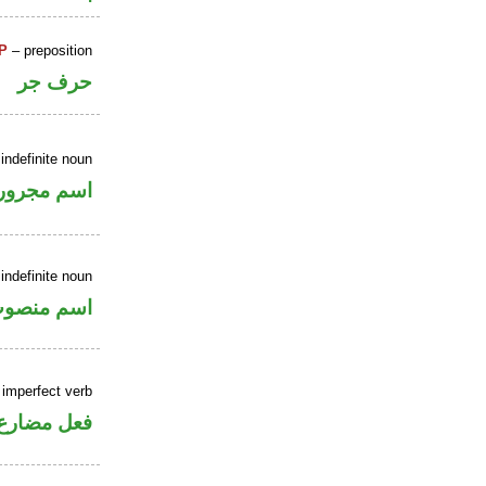
P
– preposition
حرف جر
indefinite noun
اسم مجرور
indefinite noun
سم منصوب
 imperfect verb
فعل مضارع