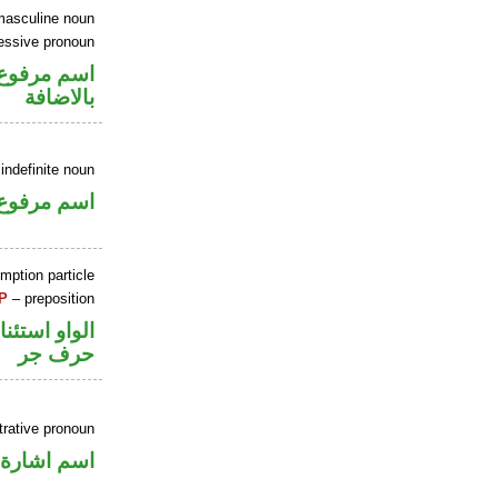
masculine noun
essive pronoun
 في محل جر
بالاضافة
indefinite noun
اسم مرفوع
mption particle
P
– preposition
او استئنافية
حرف جر
rative pronoun
اسم اشارة