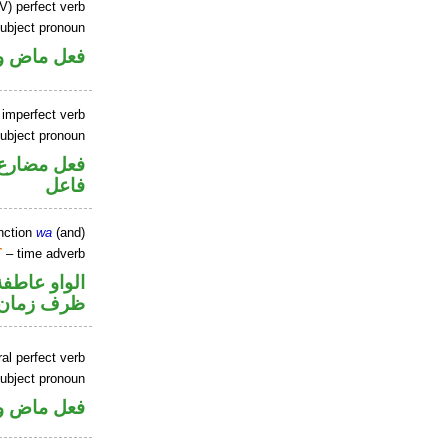
V) perfect verb
ubject pronoun
ل رفع فاعل
 imperfect verb
ubject pronoun
في محل رفع
فاعل
nction
wa
(and)
T
– time adverb
الواو عاطفة
ظرف زمان
al perfect verb
ubject pronoun
ل رفع فاعل