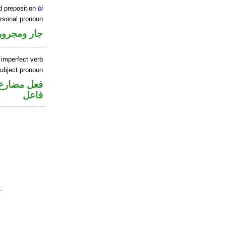
d preposition
bi
ersonal pronoun
جار ومجرور
 imperfect verb
ubject pronoun
في محل رفع
فاعل
.