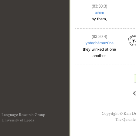
(83:30:3)
bihim
by them,
(83:30:4)
yataghāmazūna
they winked at one
another.
Copyright © Kais D
Language Research Group
The Quranic 
University of Leeds
__