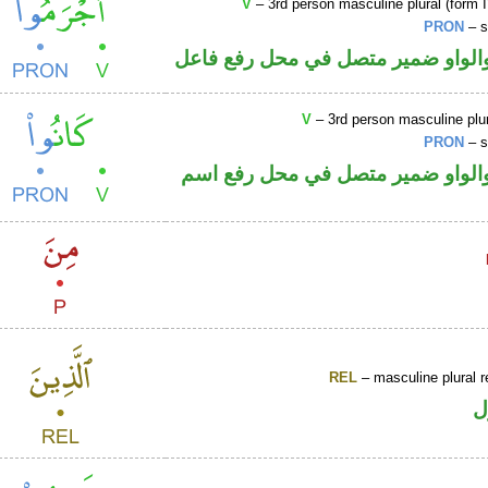
V
– 3rd person masculine plural (form I
PRON
– s
فعل ماض والواو ضمير متصل في مح
V
– 3rd person masculine plur
PRON
– s
فعل ماض والواو ضمير متصل في م
REL
– masculine plural r
ا