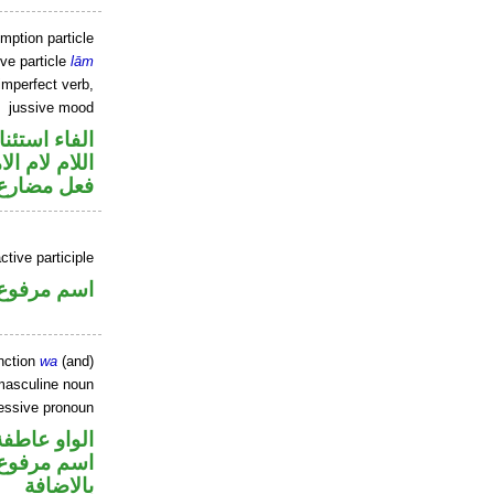
mption particle
ive particle
lām
imperfect verb,
jussive mood
اء استئنافية
لام لام الامر
ارع مجزوم
tive participle
اسم مرفوع
nction
wa
(and)
masculine noun
essive pronoun
الواو عاطفة
 في محل جر
بالاضافة