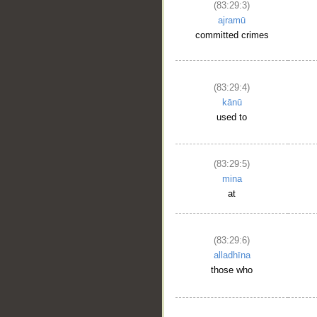
(83:29:3)
ajramū
committed crimes
(83:29:4)
kānū
used to
(83:29:5)
mina
at
(83:29:6)
alladhīna
those who