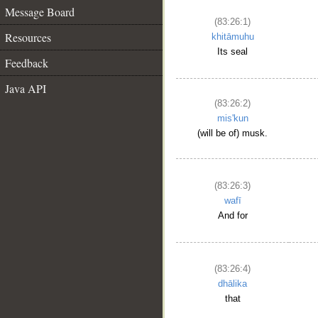
Message Board
(83:26:1)
Resources
khitāmuhu
Its seal
Feedback
Java API
(83:26:2)
mis'kun
(will be of) musk.
(83:26:3)
wafī
And for
(83:26:4)
dhālika
that