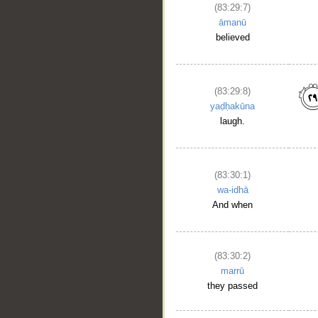
(83:29:7)
āmanū
believed
(83:29:8)
yaḍḥakūna
laugh.
(83:30:1)
wa-idhā
And when
(83:30:2)
marrū
they passed