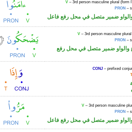
V
– 3rd person masculine plural (form I
PRON
– s
فعل ماض والواو ضمير متصل في مح
V
– 3rd person masculine plural
PRON
– s
فعل مضارع والواو ضمير متصل 
CONJ
– prefixed conju
V
– 3rd person masculine plur
PRON
– s
فعل ماض والواو ضمير متصل في مح