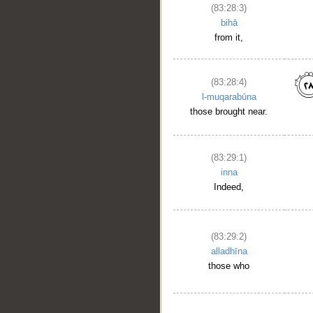
(83:28:3)
__
bihā
from it,
(83:28:4)
l-muqarabūna
those brought near.
(83:29:1)
inna
Indeed,
(83:29:2)
alladhīna
those who