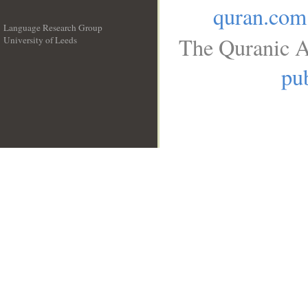
quran.com
Language Research Group
The Quranic A
University of Leeds
__
pub