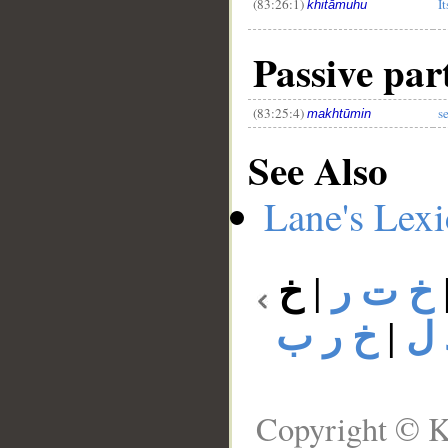
(83:26:1)
It
khitāmuhu
Passive part
(83:25:4)
s
makhtūmin
See Also
Lane's Lex
خ
|
خ ت ر
خ ر ب
|
خ 
Copyright © K