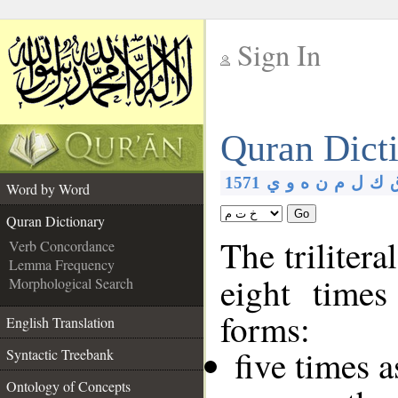
Sign In
__
Quran Dict
__
1571
ي
و
ه
ن
م
ل
ك
Word by Word
Go
Quran Dictionary
The trilitera
Verb Concordance
Lemma Frequency
eight times
Morphological Search
forms:
English Translation
five times 
Syntactic Treebank
Ontology of Concepts