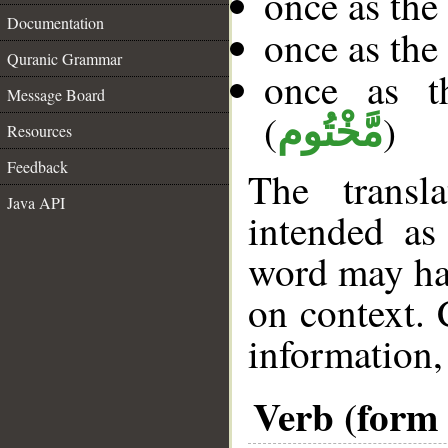
once as th
Documentation
once as th
Quranic Grammar
once as t
Message Board
(
)
مَّخْتُوم
Resources
Feedback
The transl
Java API
intended as
word may h
on context. 
information,
Verb (form I