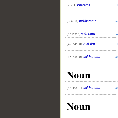
(2:7:1)
H
khatama
__
(6:46:8)
a
wakhatama
(36:65:2)
W
nakhtimu
(42:24:10)
H
yakhtim
(45:23:10)
a
wakhatama
Noun
(33:40:11)
a
wakhātama
Noun