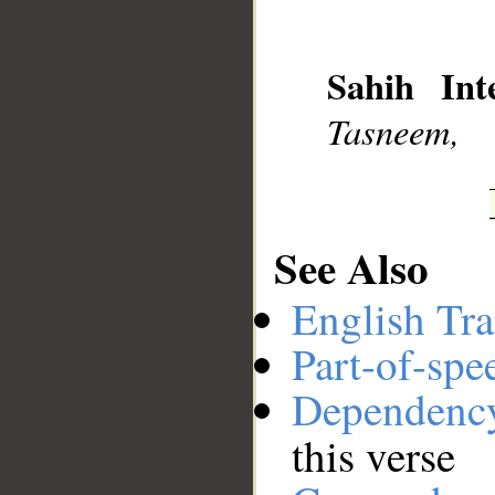
__
Sahih Inte
Tasneem,
See Also
English Tra
Part-of-spe
Dependenc
this verse