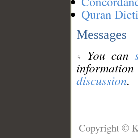
Concordan
Quran Dict
Messages
You can
information
discussion
.
Copyright © K