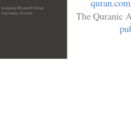
quran.com
Language Research Group
The Quranic A
University of Leeds
__
pub