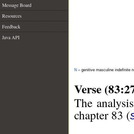
Message Board
Resources
Feedback
Java API
N
– genitive masculine indefinite 
Verse (83:2
The analysis
chapter 83 (