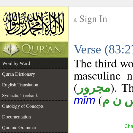
Sign In
__
Verse (83:
__
The third wo
Word by Word
masculine n
Quran Dictionary
(
). Th
مجرور
English Translation
Syntactic Treebank
(
س ن 
mīm
Ontology of Concepts
Documentation
Chap
Quranic Grammar