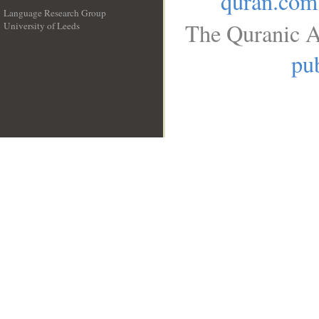
quran.com
Language Research Group
The Quranic A
University of Leeds
__
pub