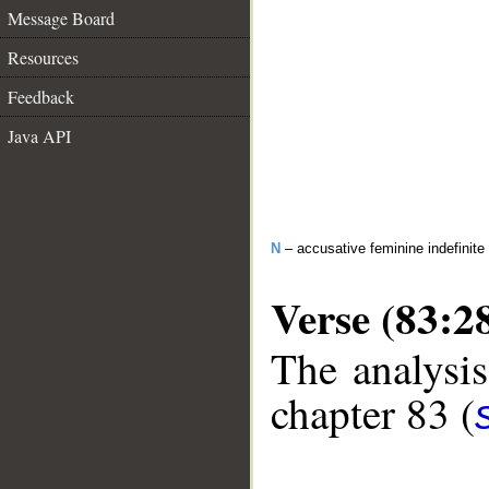
Message Board
Resources
Feedback
Java API
N
– accusative feminine indefinite
Verse (83:2
The analysis
chapter 83 (