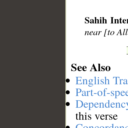
__
Sahih Inte
near [to Al
See Also
English Tra
Part-of-spe
Dependenc
this verse
Concordan