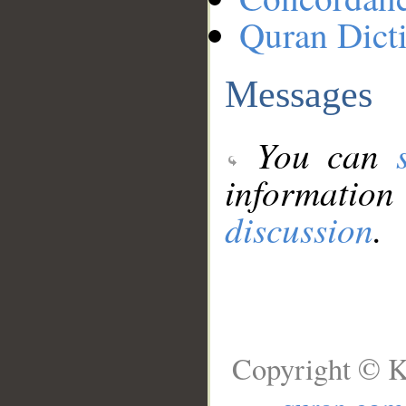
Quran Dict
Messages
You can
information
discussion
.
Copyright © K