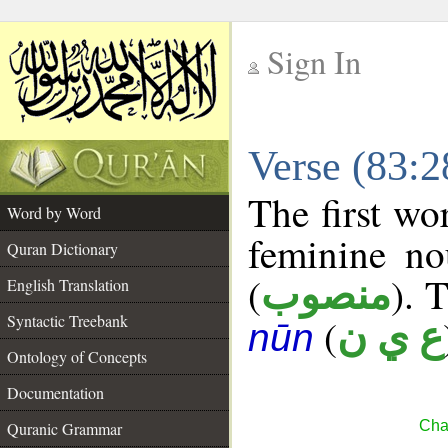
Sign In
__
Verse (83:
__
The first wo
Word by Word
feminine no
Quran Dictionary
(
). 
منصوب
English Translation
Syntactic Treebank
(
ع ي ن
nūn
Ontology of Concepts
Documentation
Chap
Quranic Grammar