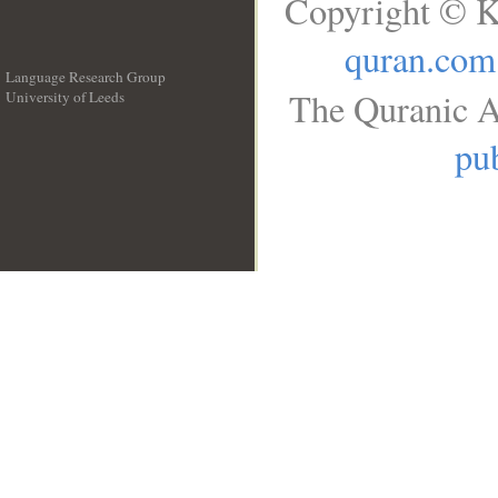
Copyright © K
quran.com
Language Research Group
The Quranic A
University of Leeds
__
pub