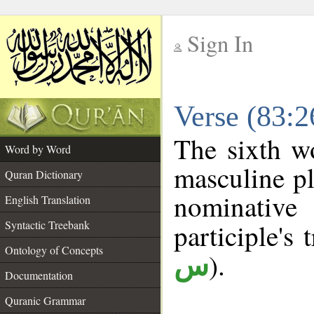
Sign In
__
Verse (83:
__
The sixth w
Word by Word
masculine pl
Quran Dictionary
nominativ
English Translation
Syntactic Treebank
participle's 
Ontology of Concepts
).
س
Documentation
Quranic Grammar