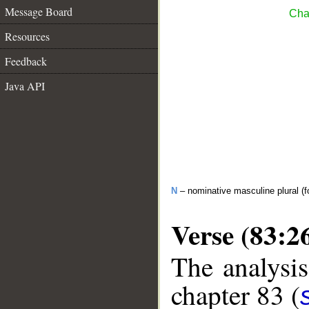
Message Board
Chap
Resources
Feedback
Java API
N
– nominative masculine plural (fo
Verse (83:2
The analysis
chapter 83 (