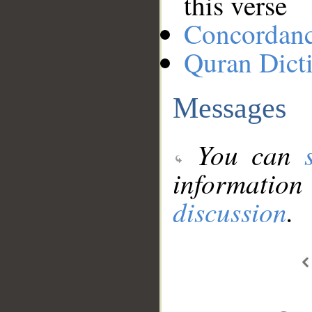
this verse
Concordan
Quran Dict
Messages
You can
information
discussion
.