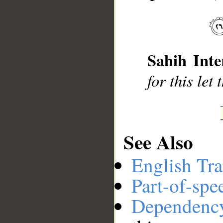
__
Sahih Inte
for this let
See Also
English Tra
Part-of-spe
Dependenc