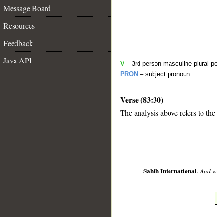
Message Board
Resources
Feedback
Java API
V
– 3rd person masculine plural pe
PRON
– subject pronoun
Verse (83:30)
__
The analysis above refers to the
Sahih International
:
And wh