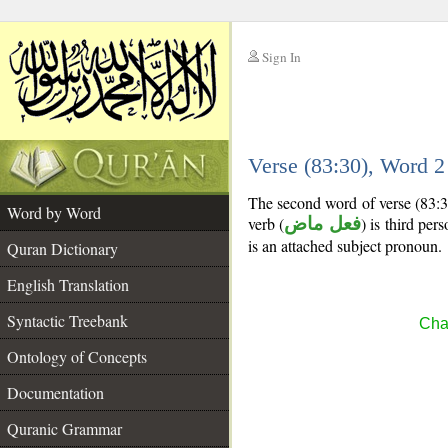
Sign In
__
Verse (83:30), Word 
__
The second word of verse (83:3
Word by Word
verb (
فعل ماض
) is third per
is an attached subject pronoun.
Quran Dictionary
English Translation
Syntactic Treebank
Chap
Ontology of Concepts
Documentation
Quranic Grammar