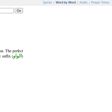
Qur'an
|
Word by Word
|
Audio
|
Prayer Times
un. The perfect
 suffix (
الواو
)