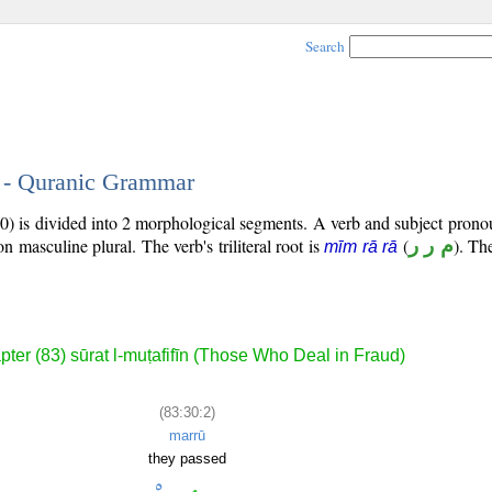
Search
2 - Quranic Grammar
0) is divided into 2 morphological segments. A verb and subject prono
son masculine plural. The verb's triliteral root is
(
م ر ر
). The
mīm rā rā
ter (83) sūrat l-muṭafifīn (Those Who Deal in Fraud)
(83:30:2)
marrū
they passed