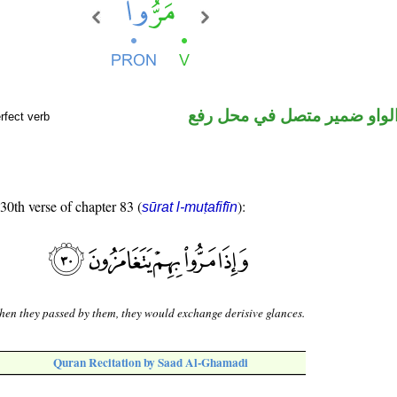
فعل ماض والواو ضمير متصل 
rfect verb
 30th verse of chapter 83 (
):
sūrat l-muṭafifīn
en they passed by them, they would exchange derisive glances.
Quran Recitation by Saad Al-Ghamadi