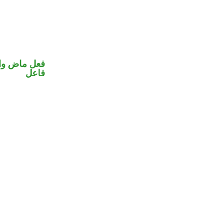
في محل رفع
فاعل