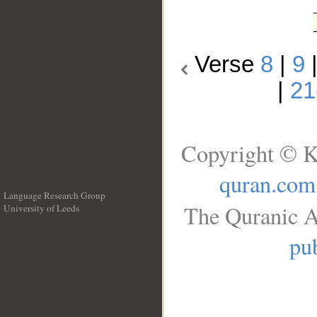
Verse
8
|
9
|
21
Copyright © K
quran.com
Language Research Group
The Quranic A
University of Leeds
__
pub