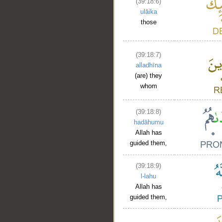
(39:18:6)
ulāika
those
(39:18:7)
alladhīna
(are) they
whom
(39:18:8)
hadāhumu
Allah has
guided them,
(39:18:9)
l-lahu
Allah has
guided them,