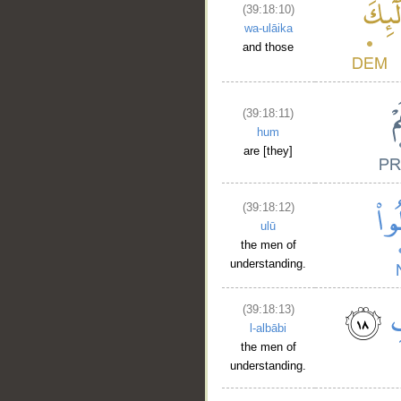
(39:18:10)
wa-ulāika
and those
(39:18:11)
hum
are [they]
(39:18:12)
ulū
the men of
understanding.
(39:18:13)
l-albābi
the men of
understanding.