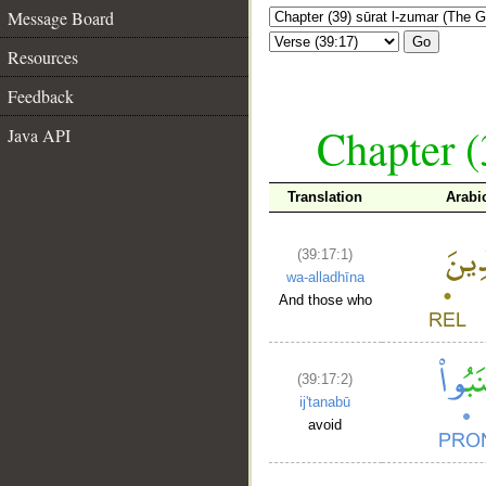
Message Board
Go
Resources
Feedback
Chapter (
Java API
Translation
Arabi
(39:17:1)
wa-alladhīna
And those who
(39:17:2)
ij'tanabū
avoid