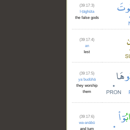
(39:17:3)
l-ṭāghūta
the false gods
(39:17:4)
an
lest
(39:17:5)
yaʿbudūhā
they worship
them
(39:17:6)
wa-anābū
and turn