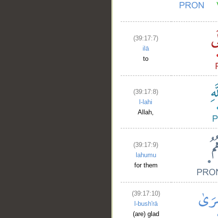
(39:17:7)
ilā
to
(39:17:8)
l-lahi
Allah,
(39:17:9)
lahumu
for them
(39:17:10)
l-bush'rā
(are) glad