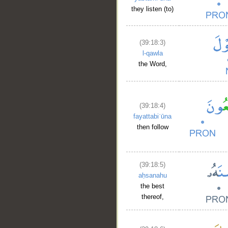
they listen (to)
(39:18:3)
l-qawla
the Word,
(39:18:4)
fayattabiʿūna
then follow
(39:18:5)
aḥsanahu
the best
thereof,