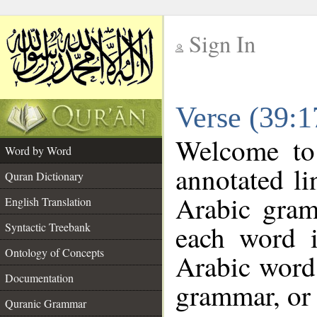
Sign In
__
Verse (39:
__
Welcome t
Word by Word
annotated li
Quran Dictionary
Arabic gram
English Translation
each word 
Syntactic Treebank
Ontology of Concepts
Arabic word 
Documentation
grammar, or 
Quranic Grammar