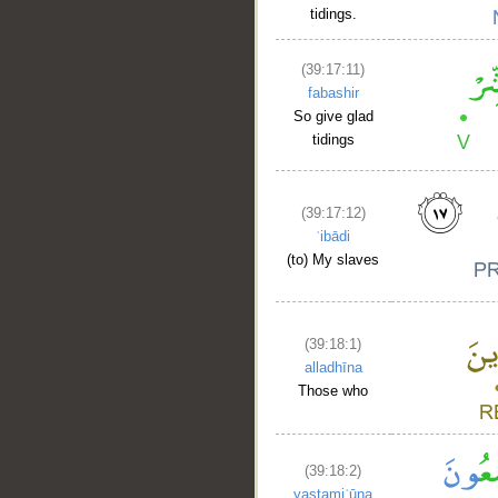
tidings.
(39:17:11)
fabashir
So give glad
tidings
__
(39:17:12)
ʿibādi
(to) My slaves
(39:18:1)
alladhīna
Those who
(39:18:2)
yastamiʿūna