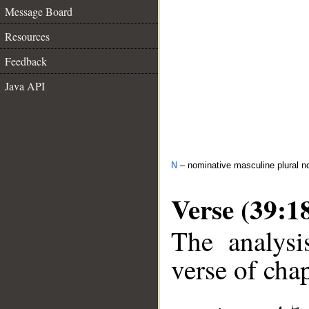
Message Board
Resources
Feedback
Java API
N
– nominative masculine plural n
Verse (39:1
The analysi
verse of chap