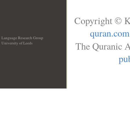
Copyright © K
quran.com
Language Research Group
The Quranic A
University of Leeds
__
pub