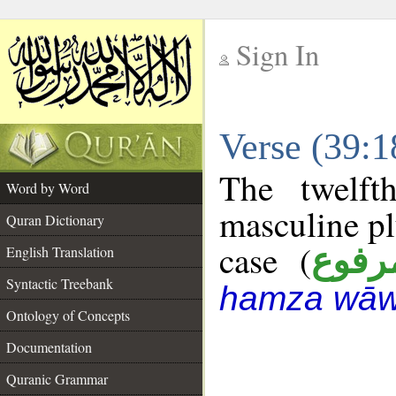
Sign In
__
Verse (39:
__
The twelft
Word by Word
masculine pl
Quran Dictionary
case (
مرفو
English Translation
Syntactic Treebank
hamza wāw
Ontology of Concepts
Documentation
Quranic Grammar