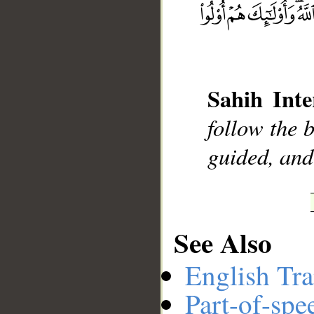
__
Sahih Inte
follow the b
guided, and
See Also
English Tra
Part-of-spe