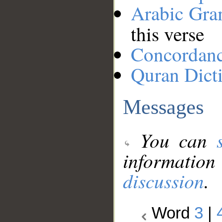
Arabic Gr
this verse
Concordan
Quran Dict
Messages
You can
information
discussion
.
Word
3
|