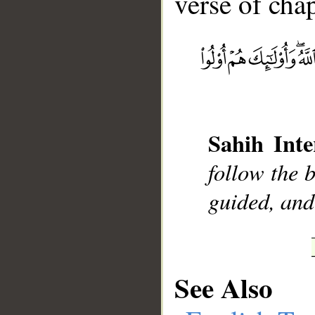
verse of chap
__
Sahih Inte
follow the b
guided, and
See Also