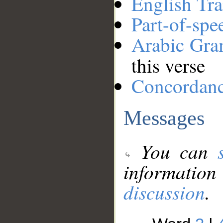
English Tra
Part-of-spe
Arabic Gr
this verse
Concordan
Messages
You can
information
discussion
.