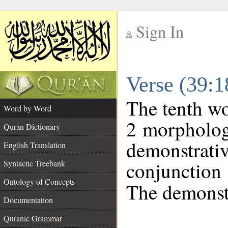
Sign In
__
Verse (39:
__
The tenth wo
Word by Word
2 morpholog
Quran Dictionary
demonstra
English Translation
conjunctio
Syntactic Treebank
Ontology of Concepts
The demonstr
Documentation
Quranic Grammar