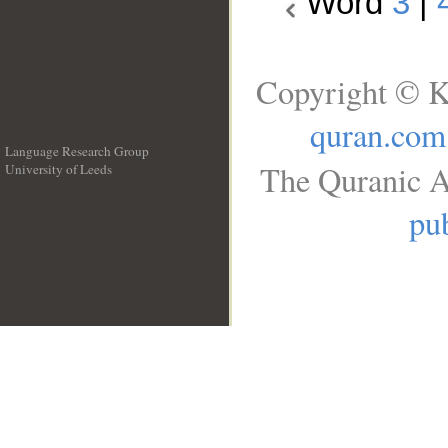
Word
3
|
Copyright © K
quran.com
Language Research Group
The Quranic A
University of Leeds
__
pub