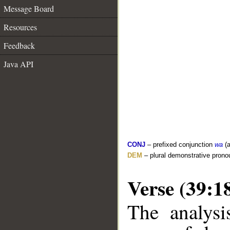
Message Board
Resources
Feedback
Java API
CONJ
– prefixed conjunction
wa
(a
DEM
– plural demonstrative prono
Verse (39:1
The analysi