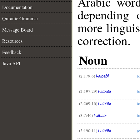
Arabic wor
Documentation
depending 
Quranic Grammar
more linguis
Message Board
correction.
Resources
Feedback
Noun
Java API
(2:179:6)
(
l-albābi
(2:197:29)
(
l-albābi
(2:269:16)
(
l-albābi
(3:7:46)
(
l-albābi
__
(3:190:11)
(
l-albābi