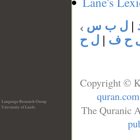
Lane's Lex
ل ب س
|
ل ح
|
ل ح 
Copyright © K
quran.com
Language Research Group
The Quranic A
University of Leeds
__
pub