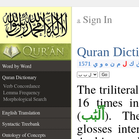
Sign In
__
Quran Dict
__
1571
ي
و
ه
ن
م
ل
ك
Word by Word
Go
Quran Dictionary
The trilitera
Verb Concordance
Lemma Frequency
16 times i
Morphological Search
(
). Th
أَلْبَٰب
English Translation
glosses int
Syntactic Treebank
Ontology of Concepts