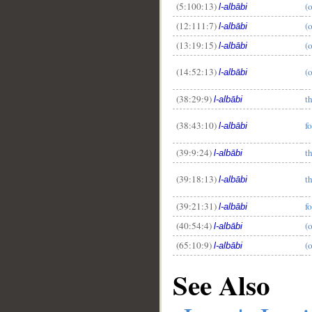
(5:100:13)
(
l-albābi
(12:111:7)
(
l-albābi
(13:19:15)
(
l-albābi
(14:52:13)
(
l-albābi
(38:29:9)
t
l-albābi
(38:43:10)
f
l-albābi
(39:9:24)
t
l-albābi
(39:18:13)
t
l-albābi
(39:21:31)
f
l-albābi
(40:54:4)
(
l-albābi
(65:10:9)
(
l-albābi
See Also