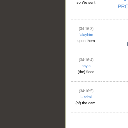
so We sent
(34:16:3)
ʿalayhim
upon them
(34:16:4)
sayla
(the) flood
(34:16:5)
l-ʿarimi
(of) the dam,