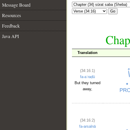
Message Board
Go
Resources
Feedback
Chapt
Java API
Translation
(34:16:1)
fa-aʿraḍū
But they turned
away,
(34:16:2)
fa-arsalnā