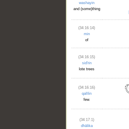
washayin
and (some)thing
(34:16:14)
min
of
(34:16:15)
sid'rin
lote trees
(34:16:16)
qalīlin
few.
(34:17:1)
dhālika