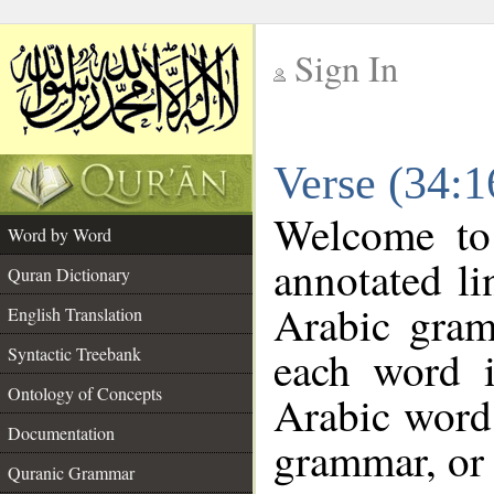
Sign In
__
Verse (34:
__
Welcome t
Word by Word
annotated li
Quran Dictionary
Arabic gram
English Translation
each word 
Syntactic Treebank
Ontology of Concepts
Arabic word 
Documentation
grammar, or 
Quranic Grammar