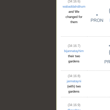
(34:16:6)
wabaddalnāhum
and We
changed for
them
(34:16:7)
bijannatayhim
their two
gardens
(34:16:8)
jannatayni
(with) two
gardens
(34:16:9)