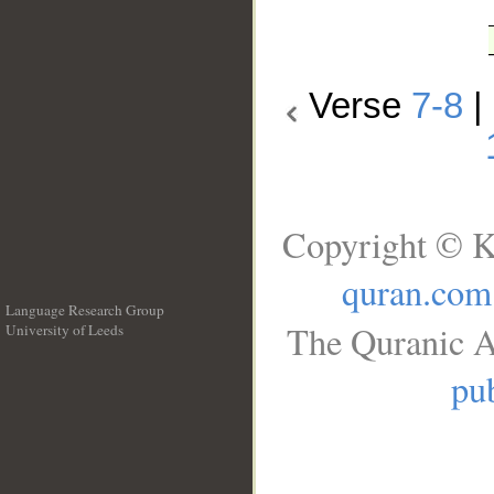
Verse
7-8
|
Copyright © K
quran.com
Language Research Group
The Quranic A
University of Leeds
__
pub