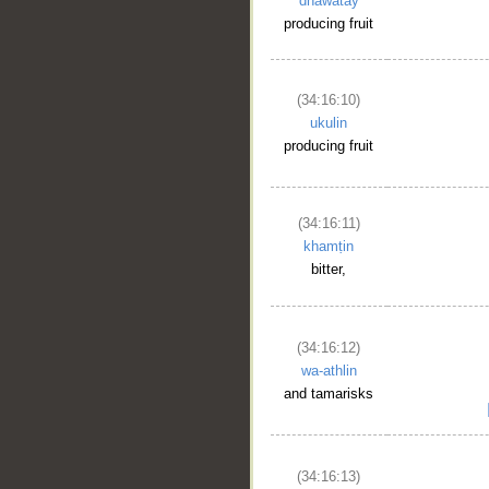
dhawātay
producing fruit
(34:16:10)
ukulin
producing fruit
__
(34:16:11)
khamṭin
bitter,
(34:16:12)
wa-athlin
and tamarisks
(34:16:13)