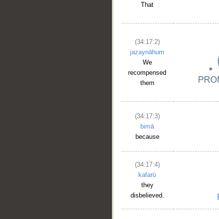
That
(34:17:2)
jazaynāhum
We
recompensed
them
(34:17:3)
bimā
because
(34:17:4)
kafarū
they
disbelieved.