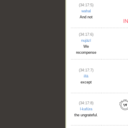
(34:17:5)
wahal
And not
(34:17:6)
nujāzī
We
recompense
(34:17:7)
illā
except
(34:17:8)
l-kafūra
the ungrateful.