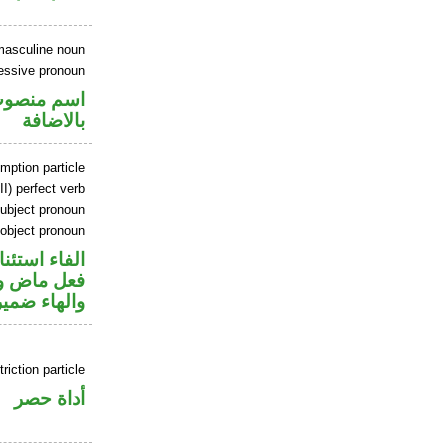
masculine noun
essive pronoun
في محل جر
بالاضافة
mption particle
I) perfect verb
ubject pronoun
 object pronoun
اء استئنافية
ل رفع فاعل
ب مفعول به
riction particle
أداة حصر