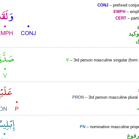
CONJ
– prefixed conju
EMPH
– emph
CERT
– parti
اللا
V
– 3rd person masculine singular (form I
PRON
– 3rd person masculine plural
PN
– nominative masculine pro
اسم 