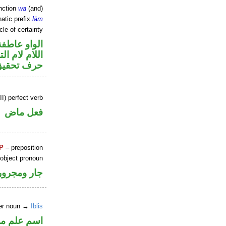
nction
wa
(and)
atic prefix
lām
cle of certainty
الواو عاطفة
م لام التوكيد
حرف تحقيق
I) perfect verb
فعل ماض
P
– preposition
 object pronoun
جار ومجرور
per noun →
Iblis
علم مرفوع