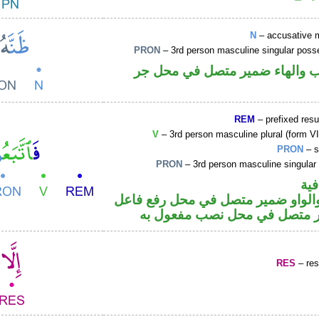
N
– accusative 
PRON
– 3rd person masculine singular poss
اسم منصوب والهاء ضمير متصل 
REM
– prefixed resu
V
– 3rd person masculine plural (form VII
PRON
– s
PRON
– 3rd person masculine singular
الف
فعل ماض والواو ضمير متصل في مح
والهاء ضمير متصل في محل نص
RES
– rest