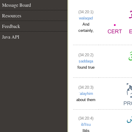
Message Board
(34:20:1)
Resources
walaqad
And
Feedback
certainly,
Java API
(34:20:2)
ṣaddaqa
found true
(34:20:3)
ʿalayhim
about them
(34:20:4)
ib'līsu
Iblis