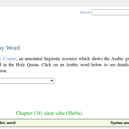
Search
 by Word
c Corpus
, an annotated linguistic resource which shows the Arabic g
 in the Holy Quran. Click on an Arabic word below to see details
ion.
Chapter (34) sūrat saba (Sheba)
bic word
Syntax a