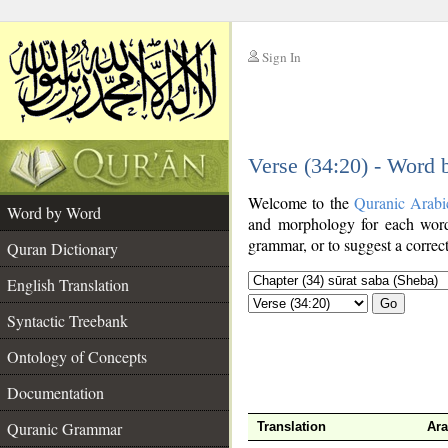
Sign In
__
Verse (34:20) - Word
__
Welcome to the
Quranic Arabi
Word by Word
and morphology for each word
grammar, or to suggest a correct
Quran Dictionary
English Translation
Go
Syntactic Treebank
Ontology of Concepts
Documentation
Quranic Grammar
Translation
Ara