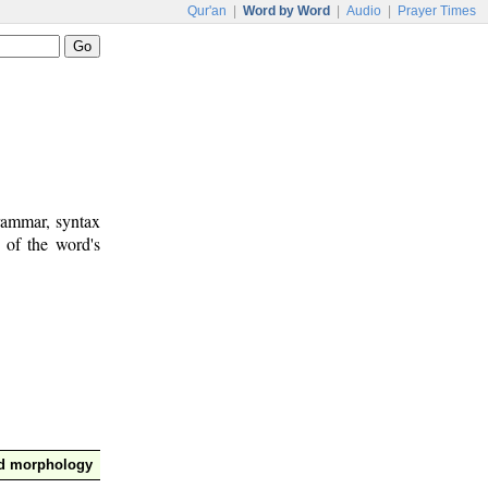
Qur'an
|
Word by Word
|
Audio
|
Prayer Times
rammar, syntax
 of the word's
nd morphology