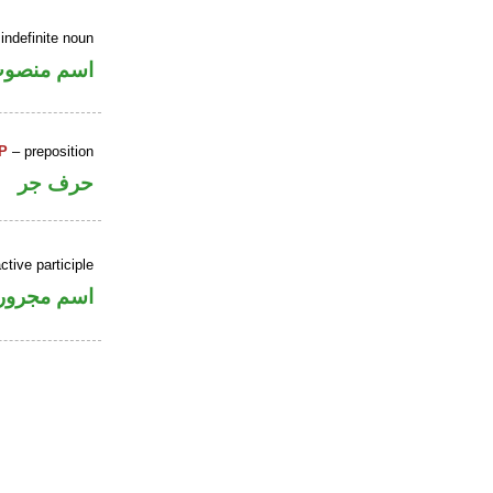
indefinite noun
سم منصوب
P
– preposition
حرف جر
ctive participle
اسم مجرور