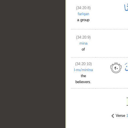
(34:20:8)
farīqan
a group
(34:20:9)
mina
of
(34:20:10)
l-mu'minīna
the
believers.
Verse