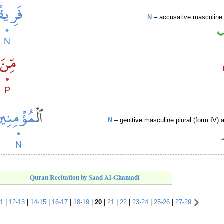
N
– accusative masculine 
ا
N
– genitive masculine plural (form IV) a
Quran Recitation by Saad Al-Ghamadi
11
|
12-13
|
14-15
|
16-17
|
18-19
|
20
|
21
|
22
|
23-24
|
25-26
|
27-29