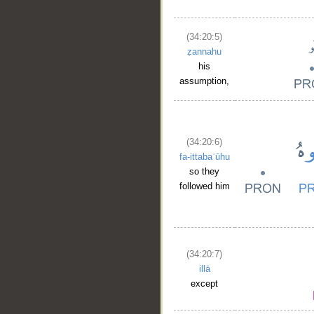
(34:20:5)
ẓannahu
__
his
assumption,
(34:20:6)
fa-ittabaʿūhu
so they
followed him
(34:20:7)
illā
except