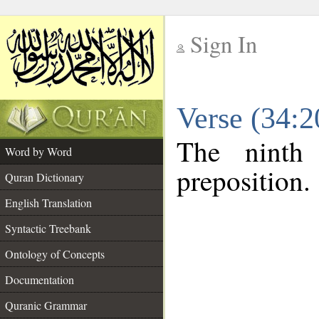
Sign In
__
Verse (34:
__
The ninth
Word by Word
preposition.
Quran Dictionary
English Translation
Syntactic Treebank
Ontology of Concepts
Documentation
Quranic Grammar