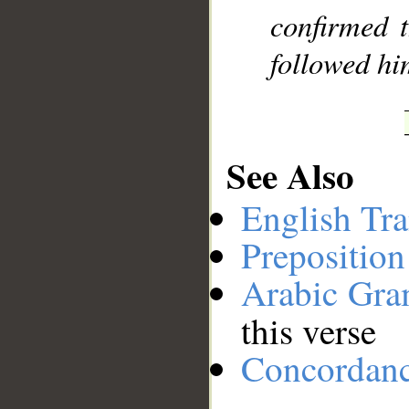
confirmed 
followed him
See Also
English Tra
Preposition
Arabic Gr
this verse
Concordan