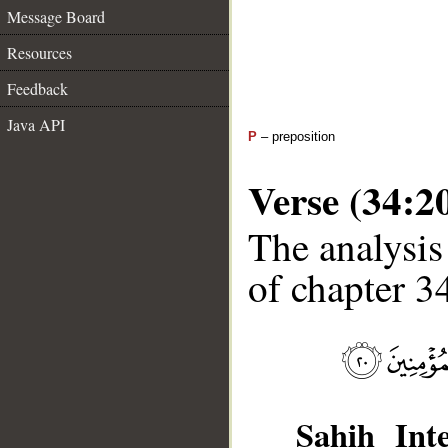
Message Board
Resources
Feedback
Java API
P
– preposition
Verse (34:2
The analysis
of chapter 34
Sahih Inte
__