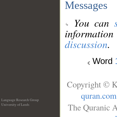
Messages
You can
information
discussion
.
Word
Copyright © K
quran.com
Language Research Group
The Quranic A
University of Leeds
__