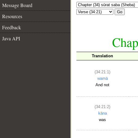
Message Board
Go
Resources
Feedback
Chapt
Java API
Translation
(34:21:1)
wamā
And not
(34:21:2)
kāna
was