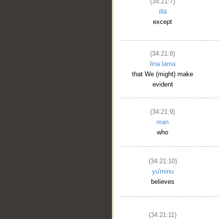
(34:21:7)
illā
except
(34:21:8)
linaʿlama
that We (might) make
evident
(34:21:9)
man
who
(34:21:10)
__
yu'minu
believes
(34:21:11)