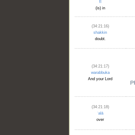
fī
(is) in
(34:21:16)
shakkin
doubt.
(34:21:17)
warabbuka
And your Lord
(34:21:18)
ʿalā
over