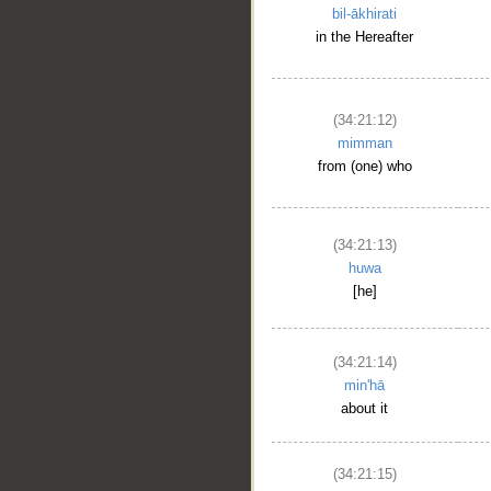
bil-ākhirati
in the Hereafter
(34:21:12)
mimman
from (one) who
(34:21:13)
huwa
[he]
(34:21:14)
min'hā
about it
(34:21:15)