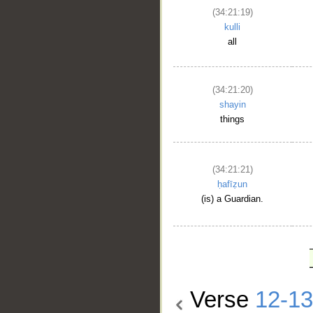
(34:21:19)
kulli
all
(34:21:20)
shayin
things
(34:21:21)
ḥafīẓun
(is) a Guardian.
Verse
12-13