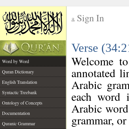
Sign In
__
Verse (34:
__
Welcome t
Word by Word
annotated li
Quran Dictionary
Arabic gram
English Translation
each word 
Syntactic Treebank
Ontology of Concepts
Arabic word 
Documentation
grammar, or 
Quranic Grammar