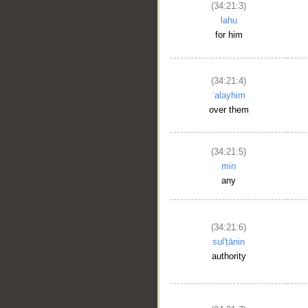
(34:21:3)
lahu
for him
(34:21:4)
ʿalayhim
over them
(34:21:5)
min
any
(34:21:6)
sul'ṭānin
authority