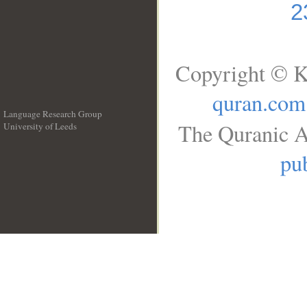
2
Copyright © K
quran.com
Language Research Group
The Quranic A
University of Leeds
__
pub