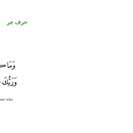
حرف جر
dent who