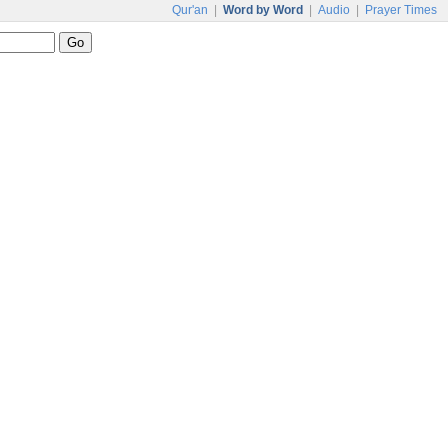
Qur'an
|
Word by Word
|
Audio
|
Prayer Times