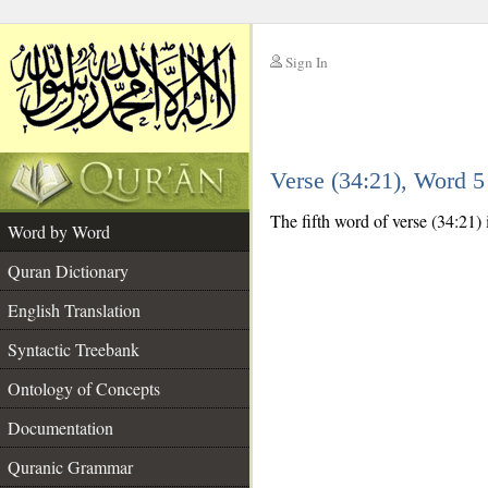
Sign In
__
Verse (34:21), Word 
__
The fifth word of verse (34:21) 
Word by Word
Quran Dictionary
English Translation
Syntactic Treebank
Ontology of Concepts
Documentation
Quranic Grammar