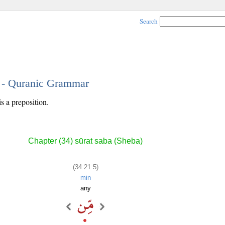
Search
5 - Quranic Grammar
is a preposition.
Chapter (34) sūrat saba (Sheba)
(34:21:5)
min
any