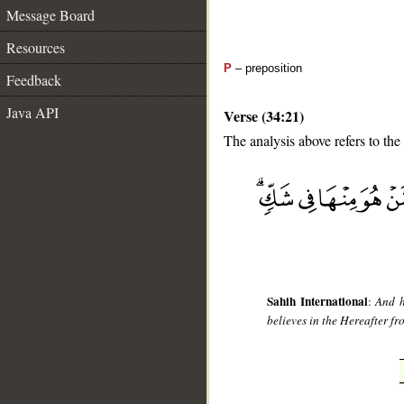
Message Board
Resources
P
– preposition
Feedback
Java API
Verse (34:21)
The analysis above refers to the
__
Sahih International
:
And h
believes in the Hereafter fr