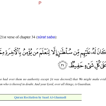
 21st verse of chapter 34 (
):
sūrat saba
e had over them no authority except [it was decreed] that We might make evi
om who is thereof in doubt. And your Lord, over all things, is Guardian.
Quran Recitation by Saad Al-Ghamadi