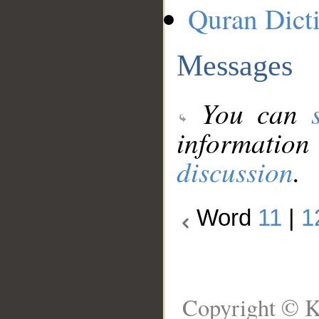
Quran Dict
Messages
You can
information
discussion
.
Word
11
|
1
Copyright © K