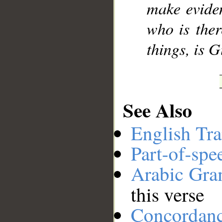
make eviden
who is ther
things, is 
See Also
English Tra
Part-of-spe
Arabic Gr
this verse
Concordan