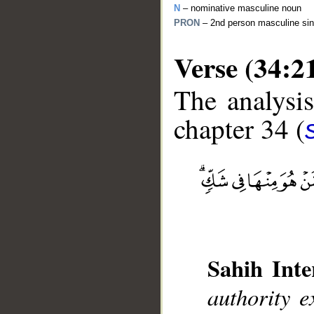
N
– nominative masculine noun
PRON
– 2nd person masculine sin
Verse (34:2
The analysis
chapter 34 (
__
Sahih Inte
authority e