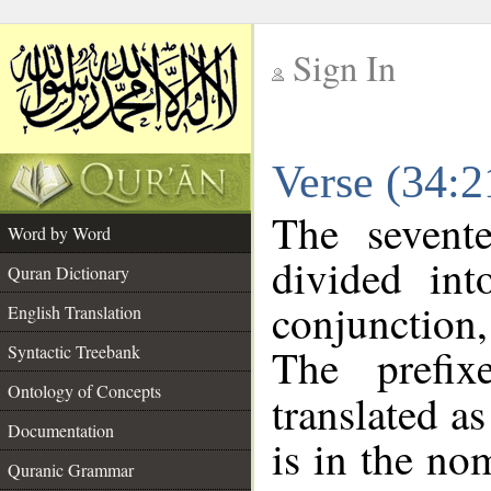
Sign In
__
Verse (34:
__
The sevent
Word by Word
divided in
Quran Dictionary
conjunction
English Translation
The prefi
Syntactic Treebank
Ontology of Concepts
translated a
Documentation
is in the no
Quranic Grammar