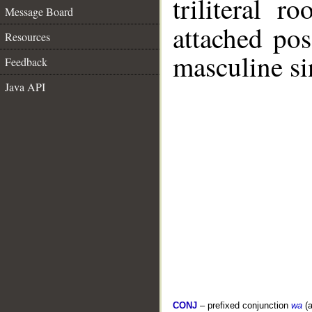
triliteral r
Message Board
attached po
Resources
masculine si
Feedback
Java API
CONJ
– prefixed conjunction
wa
(a