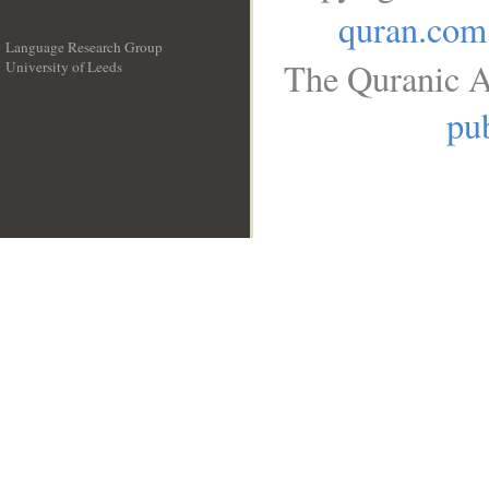
quran.com
Language Research Group
The Quranic A
University of Leeds
__
pub