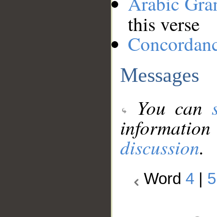
Arabic Gr
this verse
Concordan
Messages
You can
information
discussion
.
Word
4
|
5