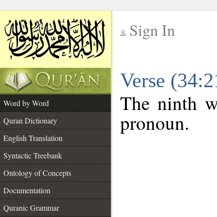
Sign In
__
Verse (34:
__
The ninth wo
Word by Word
pronoun.
Quran Dictionary
English Translation
Syntactic Treebank
Ontology of Concepts
Documentation
Quranic Grammar