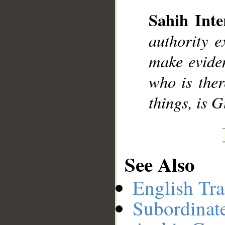
Sahih Inte
__
authority e
make eviden
who is ther
things, is 
See Also
English Tra
Subordinat