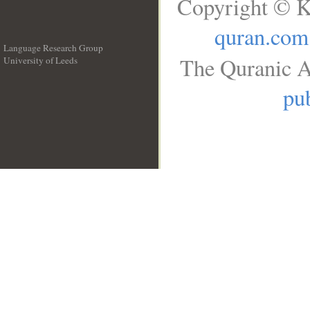
Copyright © K
quran.com
Language Research Group
The Quranic A
University of Leeds
__
pub