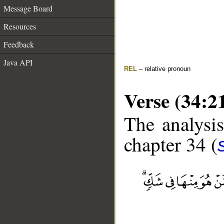
Message Board
Resources
Feedback
Java API
REL
– relative pronoun
Verse (34:2
The analysis
chapter 34 (