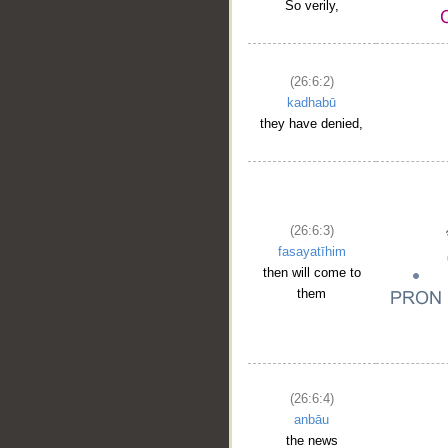
So verily,
(26:6:2)
kadhabū
they have denied,
(26:6:3)
fasayatīhim
then will come to
them
(26:6:4)
anbāu
the news