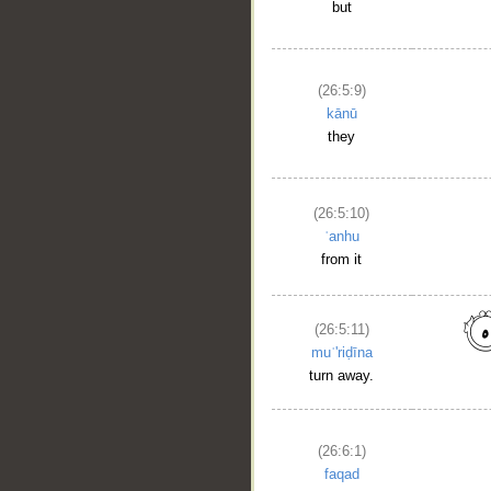
but
(26:5:9)
kānū
they
(26:5:10)
ʿanhu
from it
(26:5:11)
muʿ'riḍīna
turn away.
(26:6:1)
faqad