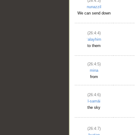
(26:4:3)
nunazzil
We can send down
(26:4:4)
ʿalayhim
to them
(26:4:5)
mina
from
(26:4:6)
l-samāi
the sky
(26:4:7)
āyatan