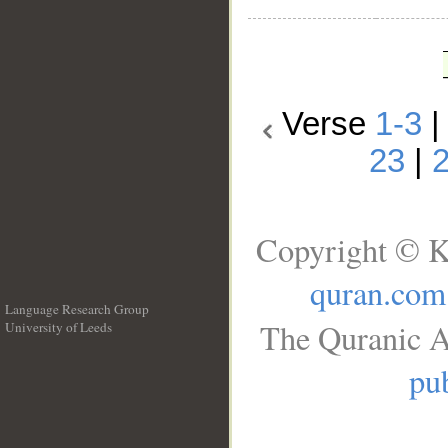
Verse
1-3
23
|
Copyright © K
quran.com
Language Research Group
The Quranic A
University of Leeds
__
pub