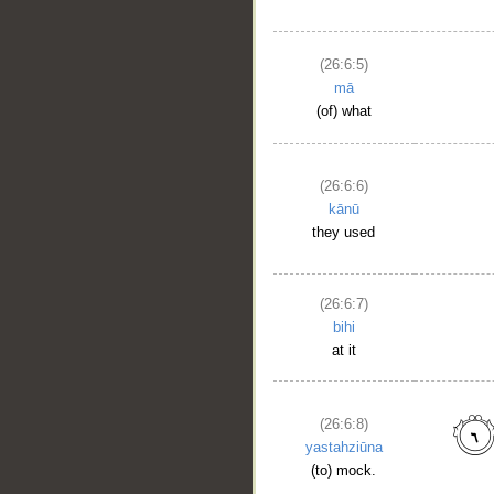
(26:6:5)
mā
(of) what
(26:6:6)
kānū
they used
(26:6:7)
bihi
at it
(26:6:8)
yastahziūna
(to) mock.