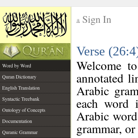
Sign In
__
Verse (26:
__
Welcome t
Word by Word
annotated li
Quran Dictionary
Arabic gram
English Translation
each word 
Syntactic Treebank
Ontology of Concepts
Arabic word 
Documentation
grammar, or 
Quranic Grammar