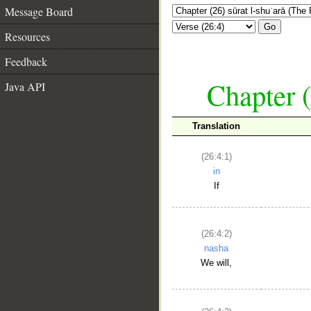
Message Board
Go
Resources
Feedback
Chapter (
Java API
Translation
(26:4:1)
in
If
(26:4:2)
nasha
We will,