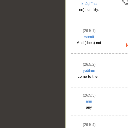
khāḍiʿīna
(in) humility.
(26:5:1)
wamā
And (does) not
(26:5:2)
yatīhim
come to them
(26:5:3)
min
any
__
(26:5:4)