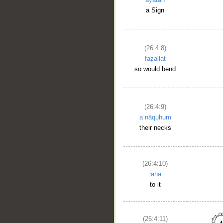
a Sign
(26:4:8)
faẓallat
so would bend
(26:4:9)
aʿnāquhum
their necks
(26:4:10)
lahā
to it
(26:4:11)