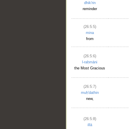
dhik'rin
reminder
(26:5:5)
mina
from
(26:5:6)
l-raḥmāni
the Most Gracious
(26:5:7)
muḥ'dathin
new,
(26:5:8)
illā