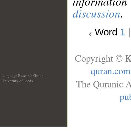
information
discussion
.
Word
1
Copyright © K
quran.com
Language Research Group
The Quranic A
University of Leeds
__
pub