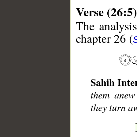
Verse (26:5)
The analysis
chapter 26 (
__
Sahih Inte
them anew 
they turn a