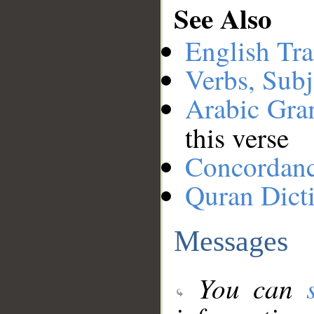
See Also
English Tra
Verbs, Subj
Arabic Gr
this verse
Concordan
Quran Dict
Messages
You can