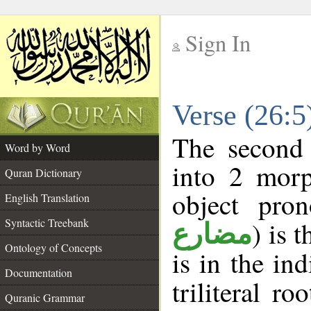
Sign In
__
Verse (26:
__
The second 
Word by Word
into 2 morp
Quran Dictionary
object pro
English Translation
Syntactic Treebank
) is 
مضارع
Ontology of Concepts
is in the in
Documentation
triliteral ro
Quranic Grammar