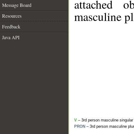
attached o
Message Board
masculine pl
Resources
Feedback
Java API
V
– 3rd person masculine singular
PRON
– 3rd person masculine plur