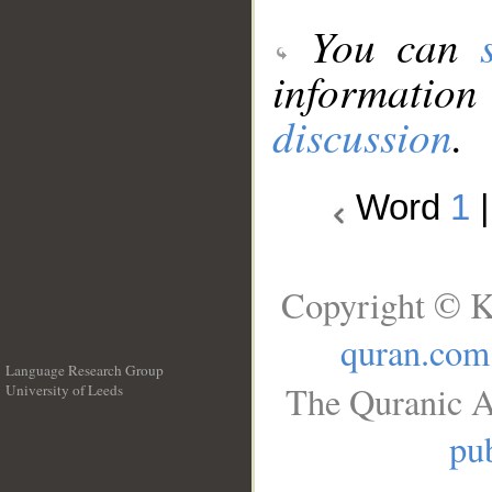
You can
information
discussion
.
Word
1
Copyright © K
quran.com
Language Research Group
The Quranic A
University of Leeds
__
pub