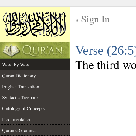
Sign In
__
Verse (26:
__
The third wor
Word by Word
Quran Dictionary
English Translation
Syntactic Treebank
Ontology of Concepts
Documentation
Quranic Grammar