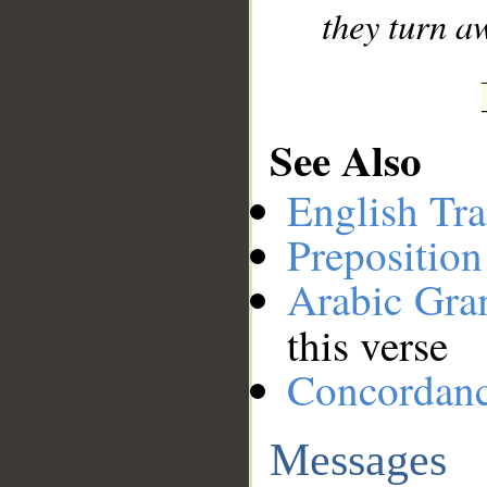
they turn a
See Also
English Tra
Preposition
Arabic Gr
this verse
Concordan
Messages