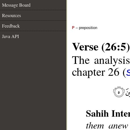
Message Board
Resources
Feedback
P
– preposition
Java API
Verse (26:5)
The analysis
chapter 26 (
Sahih Inte
them anew 
__