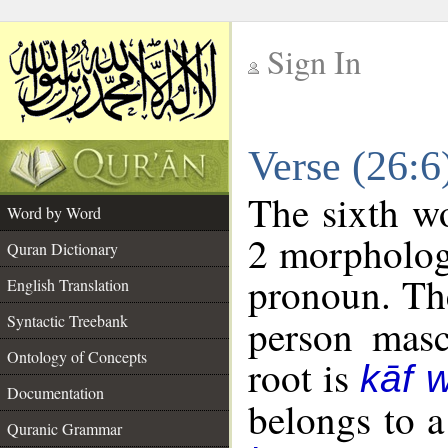
Sign In
__
Verse (26:
__
The sixth wo
Word by Word
2 morpholog
Quran Dictionary
pronoun. The
English Translation
Syntactic Treebank
person mascu
Ontology of Concepts
root is
kāf 
Documentation
belongs to 
Quranic Grammar