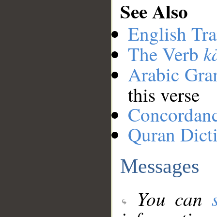
See Also
English Tra
k
The Verb
Arabic Gr
this verse
Concordan
Quran Dict
Messages
You can