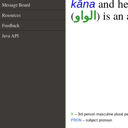
and her
kāna
Message Board
(
) is an
الواو
Resources
Feedback
Java API
V
– 3rd person masculine plural pe
PRON
– subject pronoun