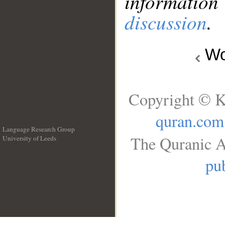
information
discussion
.
Wo
Copyright © K
quran.com
Language Research Group
The Quranic A
University of Leeds
__
pub