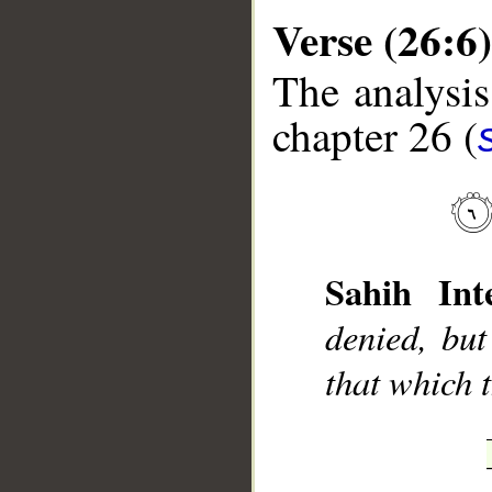
Verse (26:6)
The analysis
chapter 26 (
__
Sahih Inte
denied, but
that which t