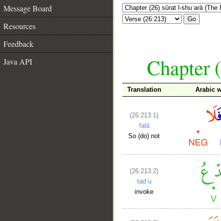
Message Board
Go
Resources
Feedback
Chapter (
Java API
Translation
Arabic 
(26:213:1)
falā
So (do) not
(26:213:2)
tadʿu
invoke