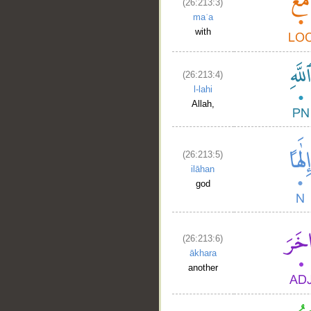
(26:213:3)
maʿa
with
(26:213:4)
l-lahi
Allah,
(26:213:5)
ilāhan
god
(26:213:6)
ākhara
another