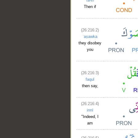
fa-in
Then if
(26:216:2)
ʿaṣawka
they disobey
you
(26:216:3)
faqul
then say,
(26:216:4)
innī
"Indeed, I
am