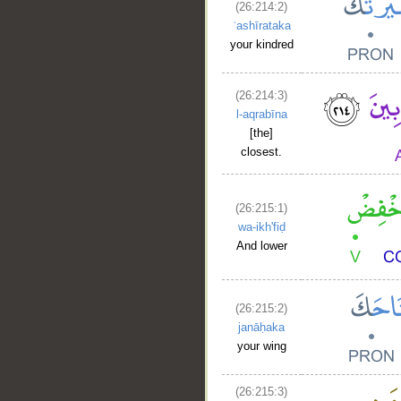
(26:214:2)
ʿashīrataka
your kindred
(26:214:3)
l-aqrabīna
[the]
closest.
(26:215:1)
wa-ikh'fiḍ
And lower
__
(26:215:2)
janāḥaka
your wing
(26:215:3)