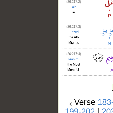
(26:217:2)
ʿalā
in
(26:217:3)
l-ʿazīzi
the All-
Mighty,
(26:217:4)
l-raḥīmi
the Most
Merciful,
Verse
183
199-202
|
20