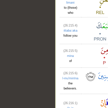
limani
to (those)
who
(26:215:4)
ittabaʿaka
follow you
(26:215:5)
mina
of
(26:215:6)
l-mu'minīna
the
believers.
(26:216:1)