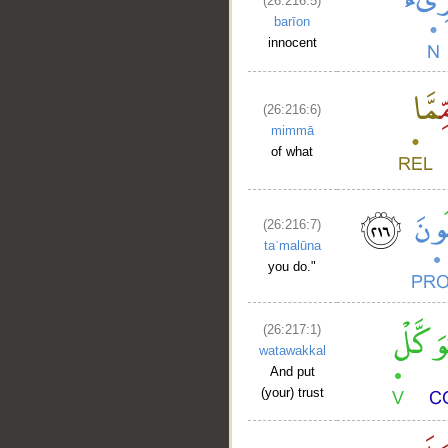
(26:216:5)
barīon
innocent
(26:216:6)
mimmā
of what
(26:216:7)
taʿmalūna
you do."
(26:217:1)
watawakkal
And put
(your) trust