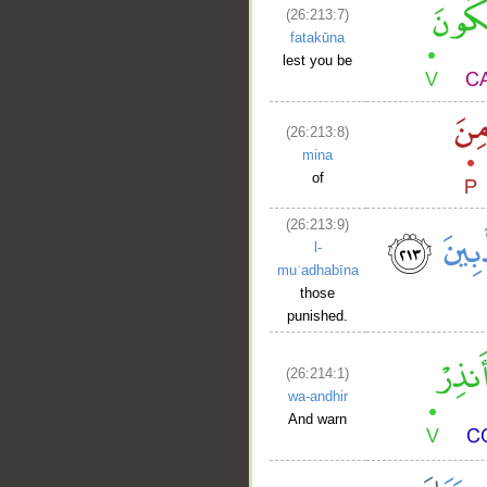
(26:213:7)
fatakūna
lest you be
(26:213:8)
mina
of
(26:213:9)
l-
muʿadhabīna
those
punished.
(26:214:1)
wa-andhir
And warn