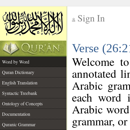
Sign In
__
Verse (26:
__
Welcome t
Word by Word
annotated li
Quran Dictionary
Arabic gram
English Translation
each word 
Syntactic Treebank
Ontology of Concepts
Arabic word 
Documentation
grammar, or 
Quranic Grammar