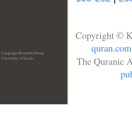
Copyright © K
quran.com
Language Research Group
The Quranic A
University of Leeds
__
pub