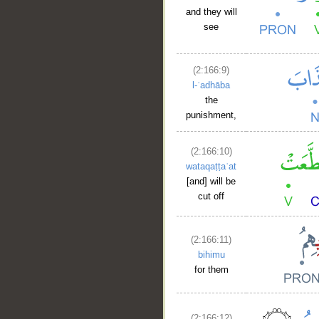
and they will
see
(2:166:9)
l-ʿadhāba
the
punishment,
(2:166:10)
wataqaṭṭaʿat
[and] will be
cut off
(2:166:11)
bihimu
for them
(2:166:12)