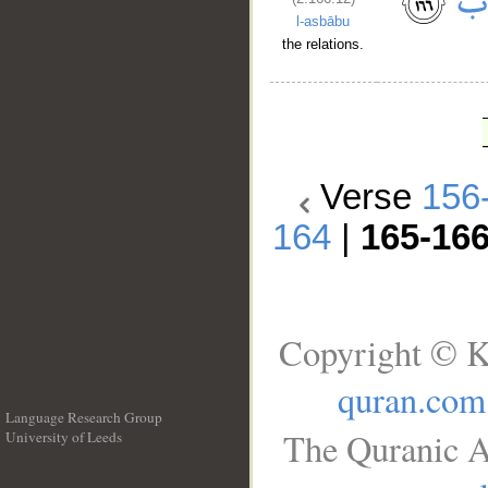
l-asbābu
the relations.
Verse
156
164
|
165-16
Copyright © K
quran.com
Language Research Group
The Quranic A
University of Leeds
__