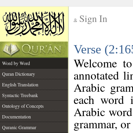
Sign In
__
Verse (2:1
__
Welcome t
Word by Word
annotated li
Quran Dictionary
Arabic gram
English Translation
each word 
Syntactic Treebank
Ontology of Concepts
Arabic word 
Documentation
grammar, or 
Quranic Grammar