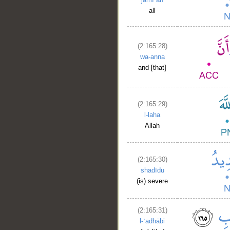
all
(2:165:28)
wa-anna
and [that]
(2:165:29)
l-laha
Allah
(2:165:30)
shadīdu
(is) severe
(2:165:31)
l-ʿadhābi