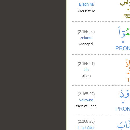
alladhīna
those who
(2:165:20)
ẓalamū
wronged,
__
(2:165:21)
idh
when
(2:165:22)
yarawna
they will see
(2:165:23)
l-ʿadhāba