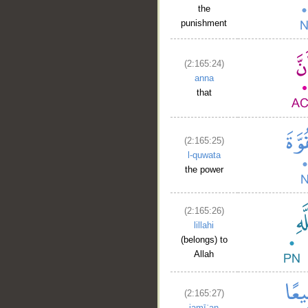
the
punishment
(2:165:24)
anna
that
(2:165:25)
l-quwata
the power
(2:165:26)
lillahi
(belongs) to
Allah
(2:165:27)
jamīʿan