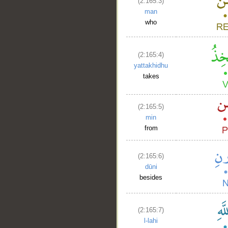
(2:165:3)
man
who
(2:165:4)
yattakhidhu
takes
(2:165:5)
min
from
(2:165:6)
dūni
besides
(2:165:7)
l-lahi