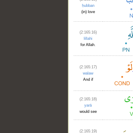
ḥubban
(in) love
(2:165:16)
lillahi
for Allah.
(2:165:17)
walaw
And if
(2:165:18)
yarā
would see
(2:165:19)