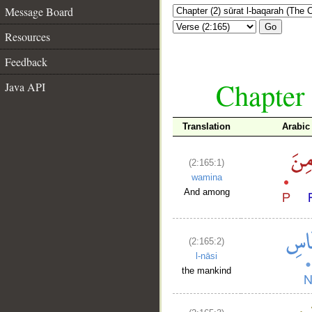
Message Board
Go
Resources
Feedback
Chapter 
Java API
Translation
Arabic
(2:165:1)
wamina
And among
(2:165:2)
l-nāsi
the mankind