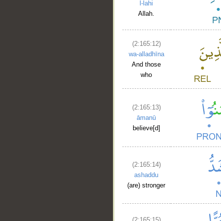
l-lahi
Allah.
(2:165:12)
wa-alladhīna
And those
who
(2:165:13)
āmanū
believe[d]
(2:165:14)
ashaddu
(are) stronger
(2:165:15)