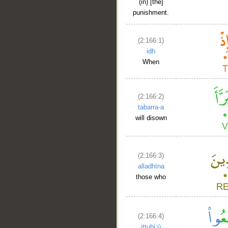
(in) [the]
punishment.
(2:166:1)
idh
When
(2:166:2)
tabarra-a
will disown
(2:166:3)
alladhīna
those who
(2:166:4)
ittubiʿū