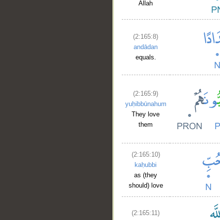
Allah
(2:165:8)
andādan
equals.
(2:165:9)
yuḥibbūnahum
They love
them
(2:165:10)
kaḥubbi
as (they
should) love
(2:165:11)