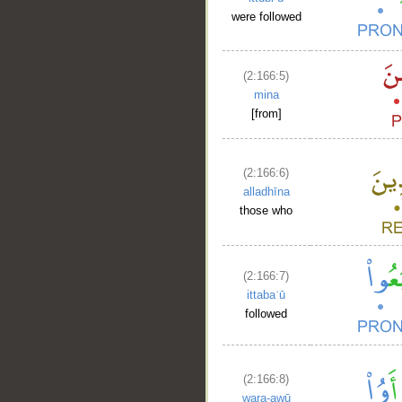
were followed
(2:166:5)
mina
[from]
(2:166:6)
alladhīna
those who
(2:166:7)
ittabaʿū
followed
(2:166:8)
wara-awū