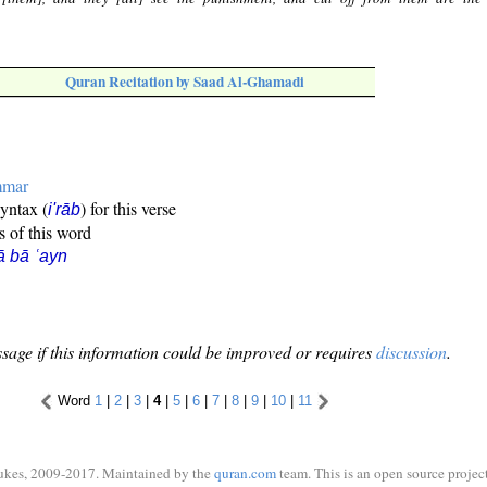
Quran Recitation by Saad Al-Ghamadi
mmar
syntax (
) for this verse
i'rāb
s of this word
ā bā ʿayn
sage if this information could be improved or requires
discussion
.
Word
1
|
2
|
3
|
4
|
5
|
6
|
7
|
8
|
9
|
10
|
11
ukes, 2009-2017. Maintained by the
quran.com
team. This is an open source project