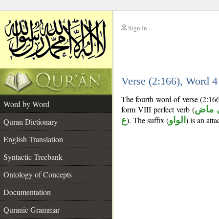
Sign In
__
Verse (2:166), Word 
__
The fourth word of verse (2:16
Word by Word
form VIII perfect verb (
فعل 
ع
). The suffix (
الواو
) is an att
Quran Dictionary
English Translation
Syntactic Treebank
Ontology of Concepts
Documentation
Quranic Grammar