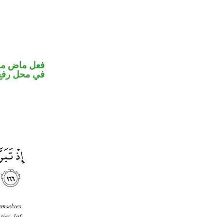
و ضمير متصل
 نائب فاعل
emselves
ties [of