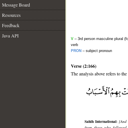
Message Board
Resources
Feedback
Java API
V
– 3rd person masculine plural (f
verb
PRON
– subject pronoun
Verse (2:166)
The analysis above refers to the
__
Sahih International
:
[And 
from those who followed 