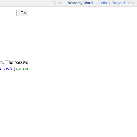
Qur'an
|
Word by Word
|
Audio
|
Prayer Times
un. The passive
(
ت ب
ā ʿayn