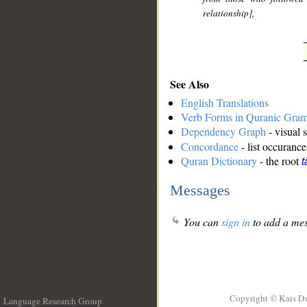
relationship],
See Also
English Translations
Verb Forms in Quranic Gra
Dependency Graph
- visual 
Concordance
- list occurance
Quran Dictionary
- the root
t
Messages
You can
sign in
to add a mes
Copyright © Kais D
Language Research Group