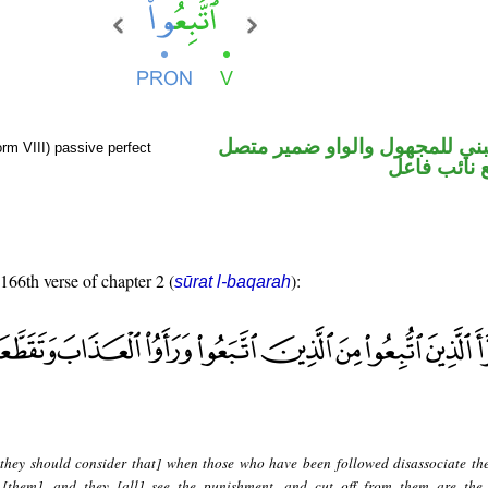
فعل ماض مبني للمجهول والوا
orm VIII) passive perfect
في محل رفع
 166th verse of chapter 2 (
):
sūrat l-baqarah
they should consider that] when those who have been followed disassociate th
[them], and they [all] see the punishment, and cut off from them are the 