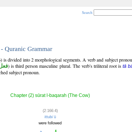
Search
4 - Quranic Grammar
6) is divided into 2 morphological segments. A verb and subject prono
ماض
) is third person masculine plural. The verb's triliteral root is
tā b
ached subject pronoun.
Chapter (2) sūrat l-baqarah (The Cow)
(2:166:4)
ittubiʿū
were followed