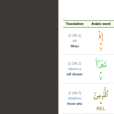
Translation
Arabic word
(2:166:1)
__
idh
When
(2:166:2)
tabarra-a
will disown
(2:166:3)
alladhīna
those who