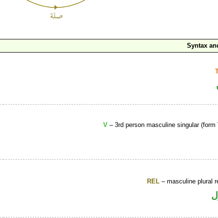
Syntax a
V
– 3rd person masculine singular (form 
REL
– masculine plural r
ا