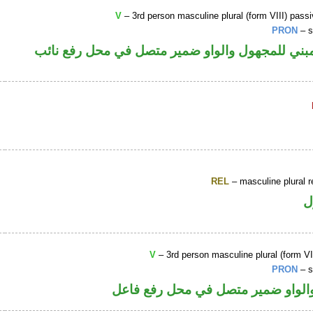
V
– 3rd person masculine plural (form VIII) passi
PRON
– s
فعل ماض مبني للمجهول والواو ضمير متصل في مح
REL
– masculine plural r
ا
V
– 3rd person masculine plural (form VII
PRON
– s
فعل ماض والواو ضمير متصل في مح