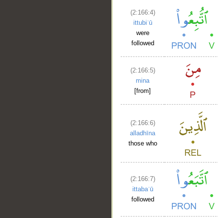
(2:166:4)
ittubiʿū
were
followed
(2:166:5)
mina
[from]
(2:166:6)
alladhīna
those who
(2:166:7)
ittabaʿū
followed