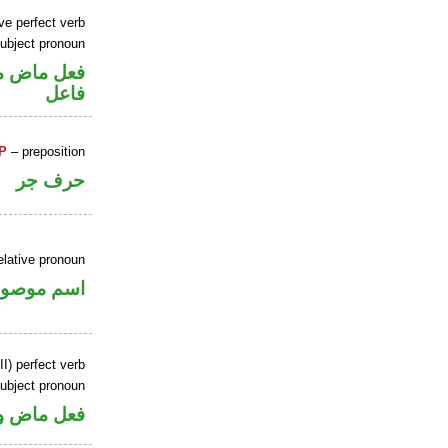
ve perfect verb
ubject pronoun
ل رفع نائب
فاعل
P
– preposition
حرف جر
elative pronoun
سم موصول
I) perfect verb
ubject pronoun
ل رفع فاعل