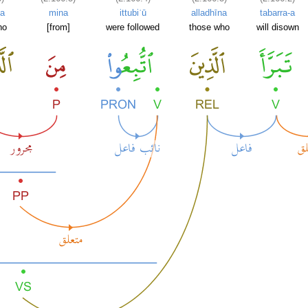
na
mina
ittubiʿū
alladhīna
tabarra-a
ho
[from]
were followed
those who
will disown