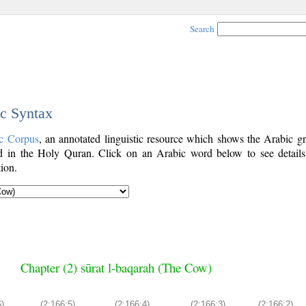
Search
ic Syntax
c Corpus
, an annotated linguistic resource which shows the Arabic g
 in the Holy Quran. Click on an Arabic word below to see details
ion.
Chapter (2) sūrat l-baqarah (The Cow)
6)
(2:166:5)
(2:166:4)
(2:166:3)
(2:166:2)