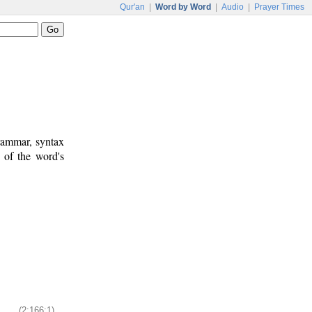
Qur'an
|
Word by Word
|
Audio
|
Prayer Times
rammar, syntax
 of the word's
(2:166:1)