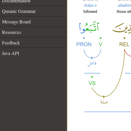
Documentation
ittabaʿū
alladhī
Quranic Grammar
followed
those w
Message Board
Resources
Feedback
Java API