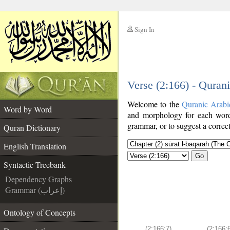
Sign In
__
Verse (2:166) - Quran
__
Welcome to the
Quranic Arabi
Word by Word
and morphology for each word
grammar, or to suggest a correct
Quran Dictionary
English Translation
Go
Syntactic Treebank
Dependency Graphs
Grammar (إعراب)
Ontology of Concepts
(2:166:7)
(2:166: