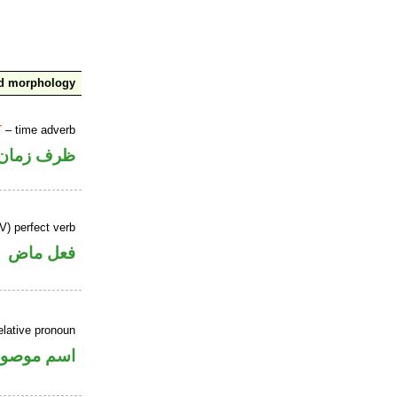
nd morphology
T
– time adverb
ظرف زمان
V) perfect verb
فعل ماض
elative pronoun
سم موصول