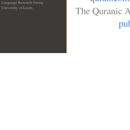
Language Research Group
The Quranic A
University of Leeds
__
pub