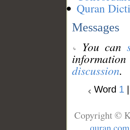
Quran Dict
Messages
You can
information
discussion
.
Word
1
Copyright © K
quran.com