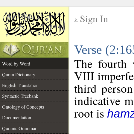
Sign In
__
Verse (2:1
__
The fourth 
Word by Word
VIII imperfe
Quran Dictionary
third person
English Translation
Syntactic Treebank
indicative 
Ontology of Concepts
root is
hamz
Documentation
Quranic Grammar