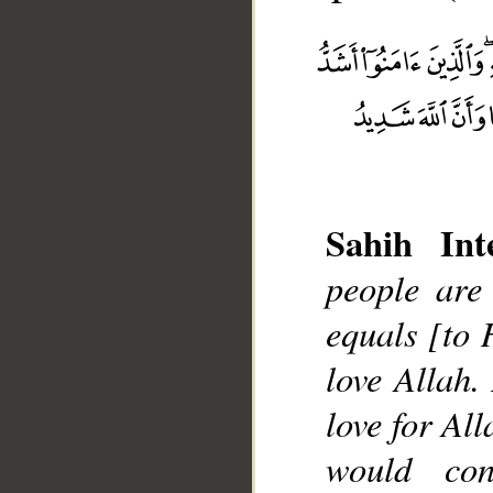
Sahih Inte
people are
__
equals [to 
love Allah.
love for Al
would con