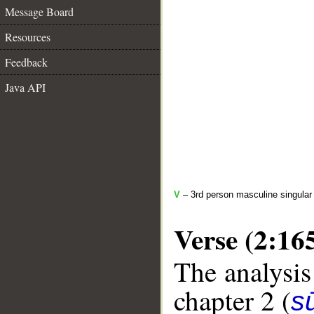
Message Board
Resources
Feedback
Java API
V
– 3rd person masculine singular 
Verse (2:16
The analysis
chapter 2 (
s