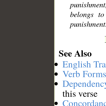
punishment,
belongs to
punishment
See Also
English Tra
Verb Forms
Dependenc
this verse
Concordan