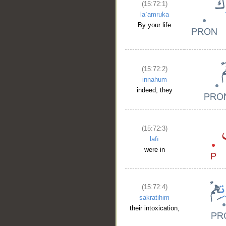
(15:72:1)
laʿamruka
By your life
(15:72:2)
innahum
indeed, they
(15:72:3)
lafī
were in
(15:72:4)
sakratihim
their intoxication,
__