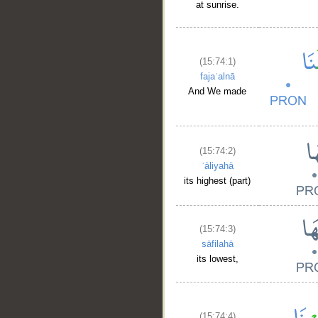
at sunrise.
(15:74:1)
fajaʿalnā
And We made
(15:74:2)
ʿāliyahā
its highest (part)
(15:74:3)
sāfilahā
its lowest,
(15:74:4)