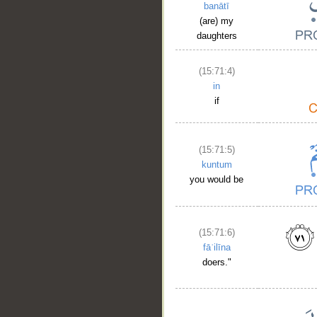
banātī
(are) my
daughters
(15:71:4)
in
if
(15:71:5)
kuntum
you would be
(15:71:6)
fāʿilīna
doers."