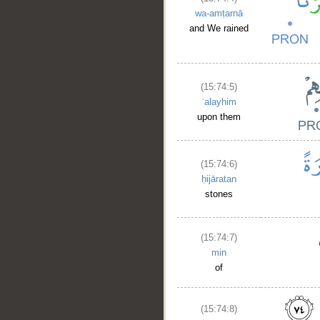
wa-amṭarnā
and We rained
(15:74:5)
ʿalayhim
upon them
(15:74:6)
ḥijāratan
stones
(15:74:7)
min
of
(15:74:8)