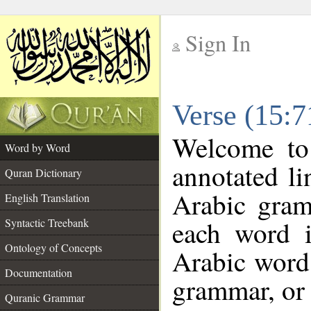
Sign In
__
Verse (15:
__
Welcome t
Word by Word
annotated li
Quran Dictionary
Arabic gram
English Translation
each word 
Syntactic Treebank
Ontology of Concepts
Arabic word 
Documentation
grammar, or 
Quranic Grammar