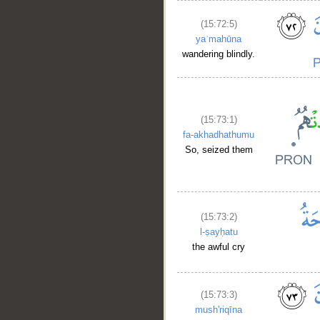
(15:72:5)
yaʿmahūna
wandering blindly.
(15:73:1)
fa-akhadhathumu
So, seized them
(15:73:2)
l-ṣayḥatu
the awful cry
(15:73:3)
mush'riqīna