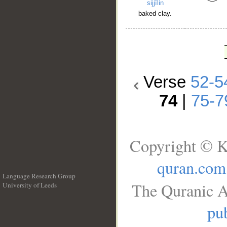
sijjīlin
baked clay.
Verse
52-5
74
|
75-7
Copyright © K
quran.com
Language Research Group
The Quranic A
University of Leeds
__
pub