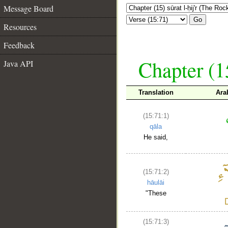
Message Board
Go
Resources
Feedback
Chapter (15
Java API
Translation
Ara
(15:71:1)
qāla
He said,
(15:71:2)
hāulāi
"These
(15:71:3)