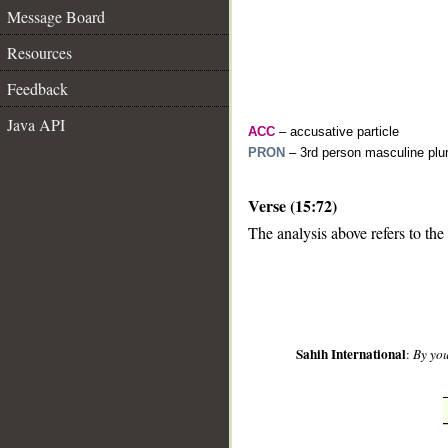
Message Board
Resources
Feedback
Java API
ACC
– accusative particle
PRON
– 3rd person masculine plur
Verse (15:72)
__
The analysis above refers to the
Sahih International
:
By you