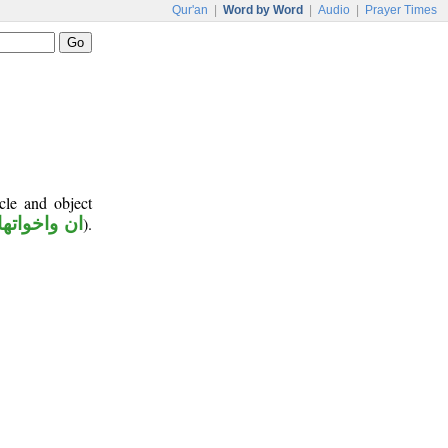
Qur'an
|
Word by Word
|
Audio
|
Prayer Times
cle and object
ان واخواتها
).