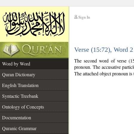
Sign In
__
Verse (15:72), Word 
__
The second word of verse (15:
Word by Word
pronoun. The accusative partic
The attached object pronoun is 
Quran Dictionary
English Translation
Syntactic Treebank
Ontology of Concepts
Documentation
Quranic Grammar