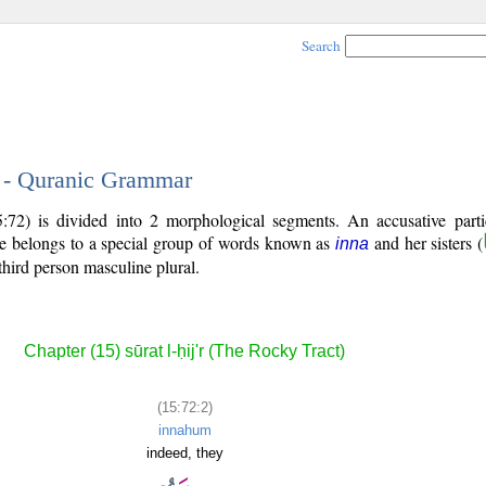
Search
2 - Quranic Grammar
72) is divided into 2 morphological segments. An accusative parti
le belongs to a special group of words known as
and her sisters (
inna
third person masculine plural.
Chapter (15) sūrat l-ḥij'r (The Rocky Tract)
(15:72:2)
innahum
indeed, they