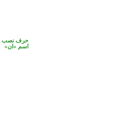
ي محل نصب
اسم «ان»