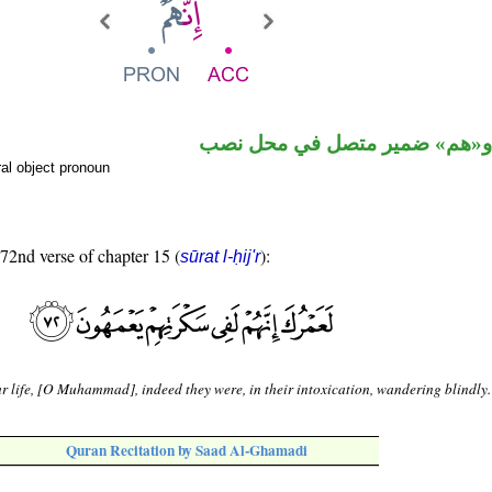
حرف نصب و«هم» ضمير متصل ف
al object pronoun
 72nd verse of chapter 15 (
):
sūrat l-ḥij'r
r life, [O Muhammad], indeed they were, in their intoxication, wandering blindly.
Quran Recitation by Saad Al-Ghamadi