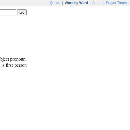
Qur'an
|
Word by Word
|
Audio
|
Prayer Times
ubject pronoun.
 is first person