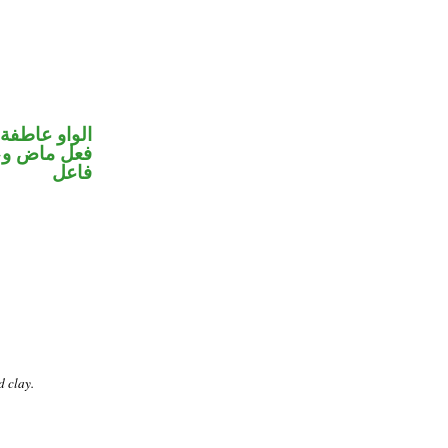
الواو عاطفة
في محل رفع
فاعل
d clay.