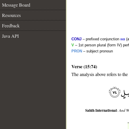
Message Board
Resources
Feedback
Java API
CONJ
– prefixed conjunction
wa
(a
V
– 1st person plural (form IV) per
PRON
– subject pronoun
Verse (15:74)
__
The analysis above refers to the
Sahih International
:
And We