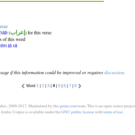
mmar
(
إعراب
) for this verse
i'rāb
s of this word
īm ṭā rā
sage if this information could be improved or requires
discussion
.
Word
1
|
2
|
3
|
4
|
5
|
6
|
7
|
8
ukes, 2009-2017. Maintained by the
quran.com
team. This is an open source project
Arabic Corpus is available under the
GNU public license
with
terms of use
.