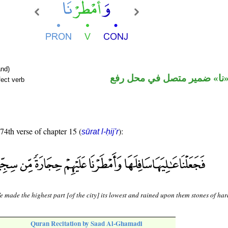
nd)
فعل ماض و«نا» ضمير متصل 
fect verb
 74th verse of chapter 15 (
):
sūrat l-ḥij'r
 made the highest part [of the city] its lowest and rained upon them stones of har
Quran Recitation by Saad Al-Ghamadi