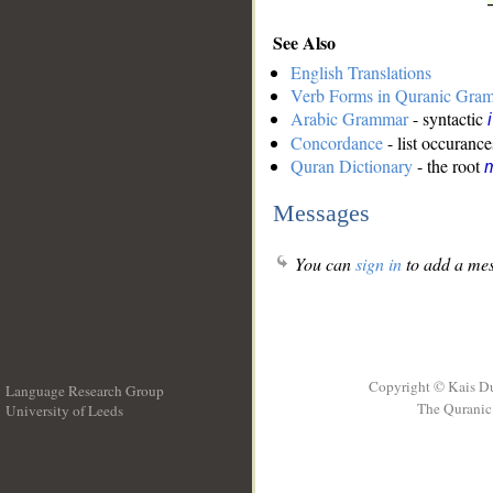
See Also
English Translations
Verb Forms in Quranic Gra
Arabic Grammar
- syntactic
Concordance
- list occurance
Quran Dictionary
- the root
m
Messages
You can
sign in
to add a mes
Copyright © Kais D
Language Research Group
The Quranic 
University of Leeds
__