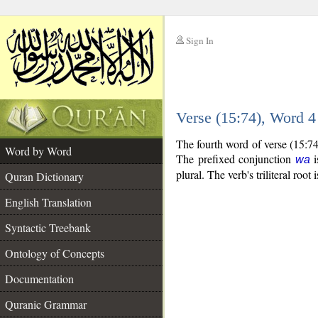
Sign In
__
Verse (15:74), Word 
__
The fourth word of verse (15:74
Word by Word
The prefixed conjunction
i
wa
plural. The verb's triliteral root 
Quran Dictionary
English Translation
Syntactic Treebank
Ontology of Concepts
Documentation
Quranic Grammar