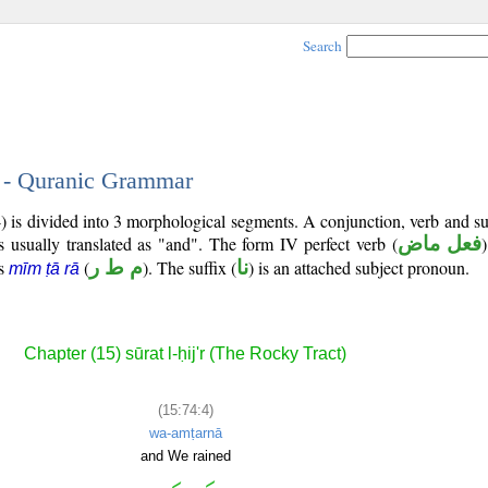
Search
4 - Quranic Grammar
) is divided into 3 morphological segments. A conjunction, verb and s
s usually translated as "and". The form IV perfect verb (
فعل ماض
)
is
(
م ط ر
). The suffix (
نا
) is an attached subject pronoun.
mīm ṭā rā
Chapter (15) sūrat l-ḥij'r (The Rocky Tract)
(15:74:4)
wa-amṭarnā
and We rained