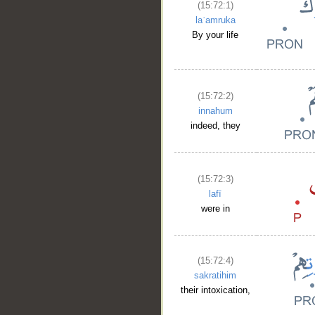
(15:72:1)
laʿamruka
By your life
(15:72:2)
innahum
indeed, they
(15:72:3)
lafī
were in
(15:72:4)
sakratihim
their intoxication,
__