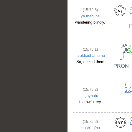
(15:72:5)
yaʿmahūna
wandering blindly.
(15:73:1)
fa-akhadhathumu
So, seized them
(15:73:2)
l-ṣayḥatu
the awful cry
(15:73:3)
mush'riqīna