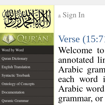
Sign In
__
Verse (15:
__
Welcome t
Word by Word
annotated li
Quran Dictionary
Arabic gram
English Translation
each word 
Syntactic Treebank
Ontology of Concepts
Arabic word 
Documentation
grammar, or 
Quranic Grammar