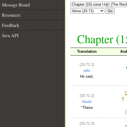
Message Board
Go
Resources
Feedback
Chapter (15
Java API
Translation
Ara
(15:71:1)
qāla
He said,
(15:71:2)
hāulāi
"These
(15:71:3)