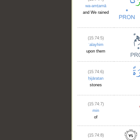
wa-amṭarnā
and We rained
(15:74:5)
ʿalayhim
upon them
(15:74:6)
ḥijāratan
stones
(15:74:7)
min
of
(15:74:8)