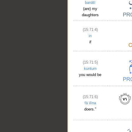
banātī
(are) my
daughters
(15:71:4)
in
if
(15:71:5)
kuntum
you would be
(15:71:6)
fāʿilīna
doers."