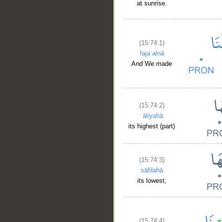
at sunrise.
(15:74:1)
fajaʿalnā
And We made
(15:74:2)
ʿāliyahā
its highest (part)
(15:74:3)
sāfilahā
its lowest,
(15:74:4)