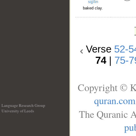
sijjīlin
baked clay.
Verse
52-5
74
|
75-7
Copyright © K
quran.com
Language Research Group
The Quranic A
University of Leeds
__
pub