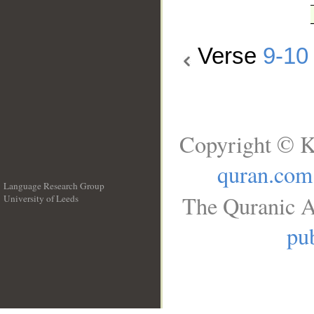
Verse
9-10
Copyright © K
quran.com
Language Research Group
The Quranic A
University of Leeds
__
pub