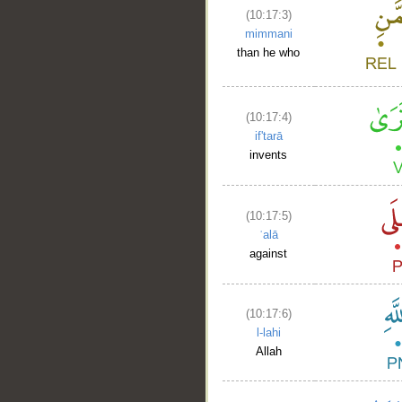
(10:17:3)
mimmani
than he who
(10:17:4)
if'tarā
invents
(10:17:5)
ʿalā
against
(10:17:6)
l-lahi
__
Allah