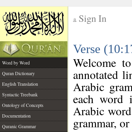
Sign In
__
Verse (10:
__
Welcome t
Word by Word
annotated li
Quran Dictionary
Arabic gram
English Translation
each word 
Syntactic Treebank
Ontology of Concepts
Arabic word 
Documentation
grammar, or 
Quranic Grammar