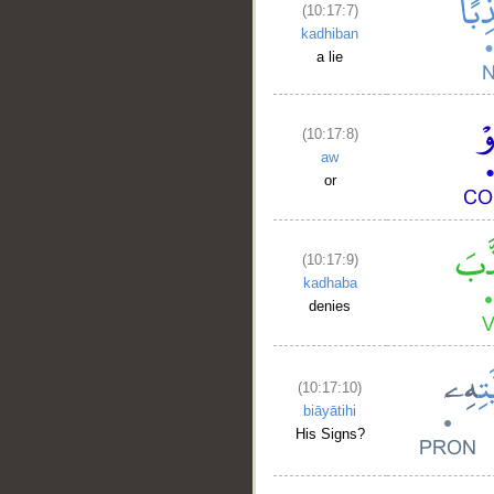
(10:17:7)
kadhiban
a lie
(10:17:8)
aw
or
(10:17:9)
kadhaba
denies
(10:17:10)
biāyātihi
His Signs?