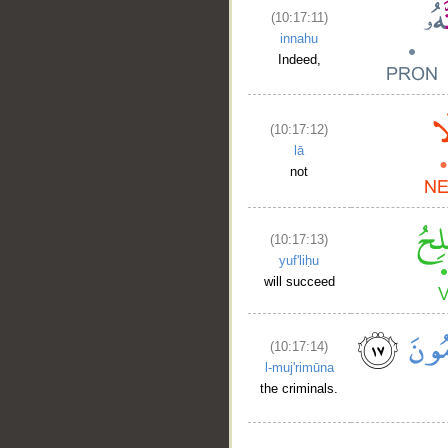
(10:17:11)
innahu
Indeed,
(10:17:12)
lā
not
(10:17:13)
yuf'liḥu
will succeed
(10:17:14)
l-muj'rimūna
the criminals.