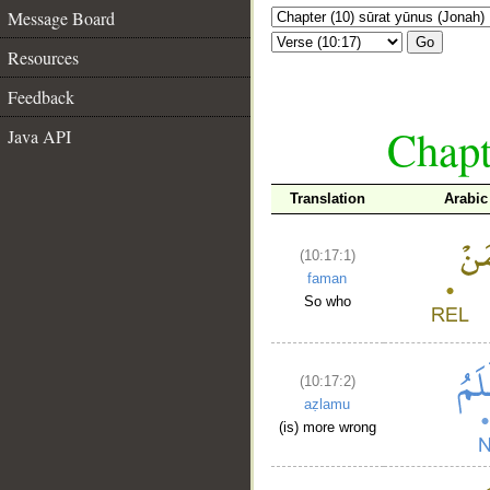
Message Board
Go
Resources
Feedback
Chapt
Java API
Translation
Arabic
(10:17:1)
faman
So who
(10:17:2)
aẓlamu
(is) more wrong