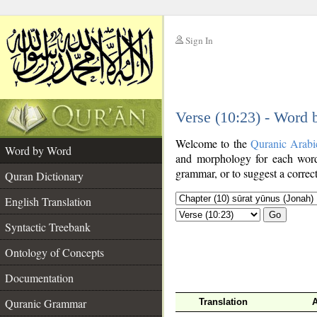
Sign In
__
Verse (10:23) - Word
__
Welcome to the
Quranic Arabi
Word by Word
and morphology for each word
grammar, or to suggest a correct
Quran Dictionary
English Translation
Go
Syntactic Treebank
Ontology of Concepts
Documentation
Quranic Grammar
Translation
A