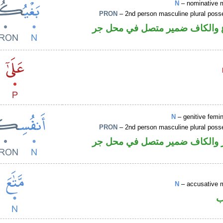
N
– nominative 
PRON
– 2nd person masculine plural poss
اسم مرفوع والكاف ضمير متصل 
N
– genitive femin
PRON
– 2nd person masculine plural poss
اسم مجرور والكاف ضمير متصل 
N
– accusative 
ا