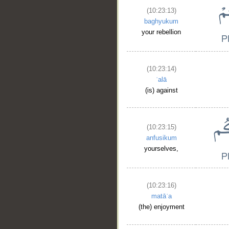
(10:23:13)
baghyukum
your rebellion
(10:23:14)
ʿalā
(is) against
(10:23:15)
anfusikum
yourselves,
(10:23:16)
matāʿa
(the) enjoyment