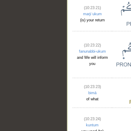
(10:23:21)
marjiʿukum
(is) your return
(10:23:22)
fanunabbi-ukum
and We will inform
you
(10:23:23)
bimā
of what
(10:23:24)
kuntum