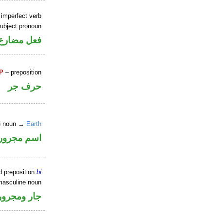
 imperfect verb
ubject pronoun
ل رفع فاعل
P
– preposition
حرف جر
ne noun →
Earth
اسم مجرور
d preposition
bi
masculine noun
جار ومجرور