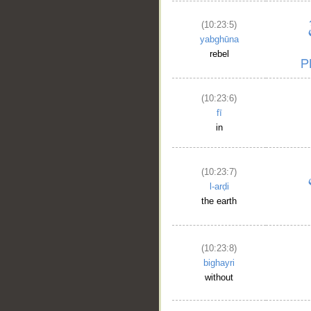
(10:23:5)
yabghūna
rebel
(10:23:6)
fī
in
(10:23:7)
l-arḍi
the earth
(10:23:8)
bighayri
without