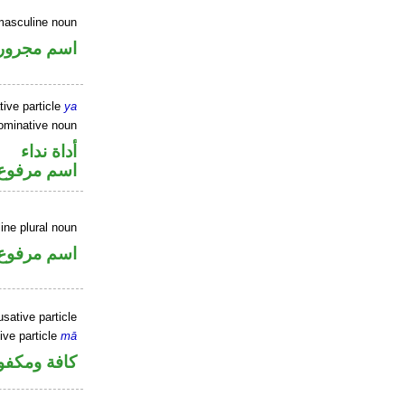
masculine noun
اسم مجرور
tive particle
ya
ominative noun
أداة نداء
اسم مرفوع
ne plural noun
اسم مرفوع
sative particle
ive particle
mā
فة ومكفوفة