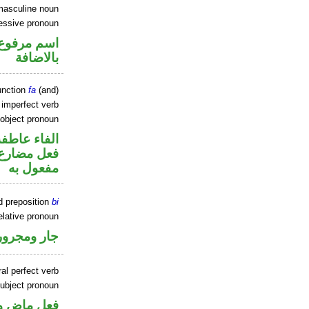
masculine noun
essive pronoun
في محل جر
بالاضافة
unction
fa
(and)
) imperfect verb
 object pronoun
الفاء عاطفة
ي محل نصب
مفعول به
d preposition
bi
elative pronoun
جار ومجرور
al perfect verb
ubject pronoun
حل رفع اسم