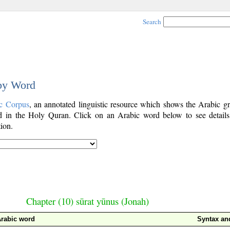
Search
 by Word
c Corpus
, an annotated linguistic resource which shows the Arabic g
 in the Holy Quran. Click on an Arabic word below to see details
ion.
Chapter (10) sūrat yūnus (Jonah)
rabic word
Syntax a