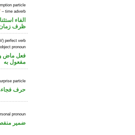
mption particle
T
– time adverb
اء استئنافية
ظرف زمان
V) perfect verb
 object pronoun
ي محل نصب
مفعول به
urprise particle
حرف فجاءة
ersonal pronoun
مير منفصل