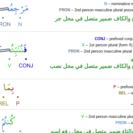
N
– nominative 
PRON
– 2nd person masculine plural poss
اسم مرفوع والكاف ضمير متصل 
CONJ
– prefixed conj
V
– 1st person plural (form II
PRON
– 2nd person masculine plural
فعل مضارع والكاف ضمير متصل ف
P
– prefixe
REL
– r
V
– 2nd person masculine plur
PRON
– s
فعل ماض والتاء ضمير متصل في م