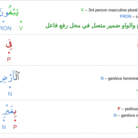
V
– 3rd person masculine plural
PRON
– s
فعل مضارع والواو ضمير متصل في مح
N
– genitive femini
P
– prefixe
N
– genitive 