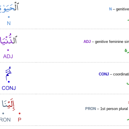
N
– genitiv
ADJ
– genitive feminine sin
ص
CONJ
– coordinat
PRON
– 1st person plural