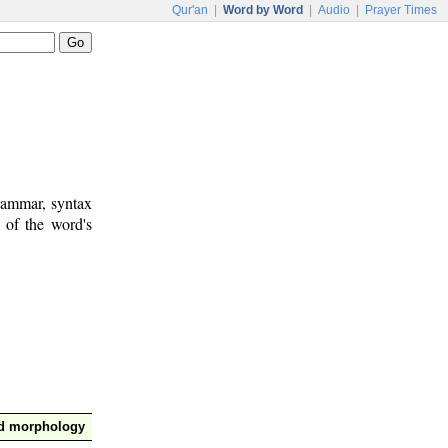
Qur'an
|
Word by Word
|
Audio
|
Prayer Times
rammar, syntax
 of the word's
nd morphology