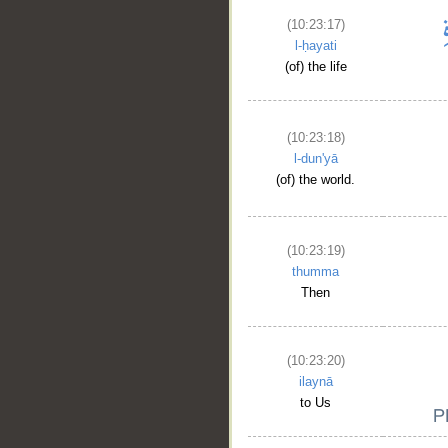
(10:23:17)
l-ḥayati
(of) the life
(10:23:18)
l-dun'yā
(of) the world.
(10:23:19)
thumma
Then
(10:23:20)
ilaynā
to Us