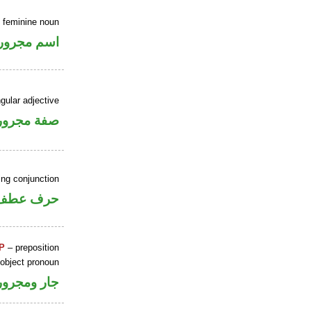
e feminine noun
اسم مجرور
gular adjective
فة مجرورة
ing conjunction
حرف عطف
P
– preposition
 object pronoun
جار ومجرور