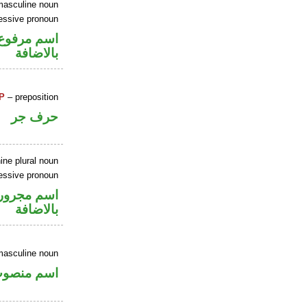
masculine noun
essive pronoun
في محل جر
بالاضافة
P
– preposition
حرف جر
ine plural noun
essive pronoun
في محل جر
بالاضافة
masculine noun
سم منصوب