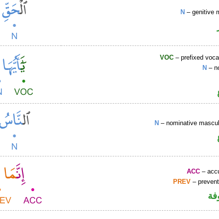
N
– genitive 
VOC
– prefixed voca
N
– n
N
– nominative masculi
ACC
– accu
PREV
– prevent
كا