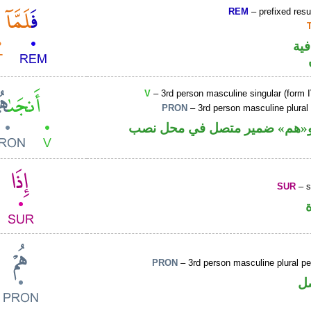
REM
– prefixed resu
الف
V
– 3rd person masculine singular (form I
PRON
– 3rd person masculine plural
فعل ماض و«هم» ضمير متصل ف
SUR
– s
PRON
– 3rd person masculine plural p
ض