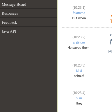
Message Board
(10:23:1)
Resources
falammā
But when
Feedback
Java API
(10:23:2)
anjāhum
He saved them,
(10:23:3)
idhā
behold!
(10:23:4)
hum
They