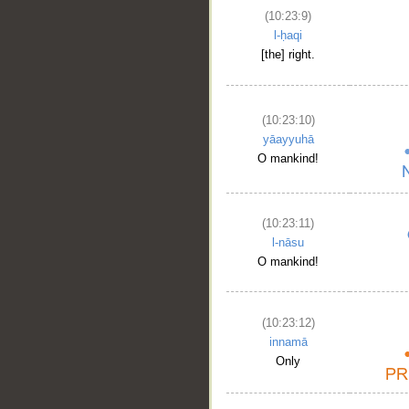
(10:23:9)
l-ḥaqi
[the] right.
(10:23:10)
yāayyuhā
O mankind!
(10:23:11)
l-nāsu
O mankind!
(10:23:12)
innamā
Only
__