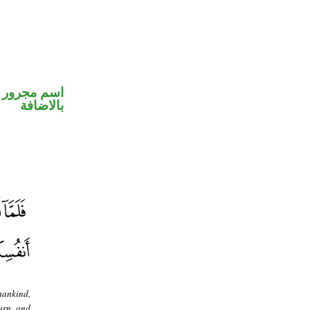
 في محل جر
بالاضافة
mankind,
turn, and