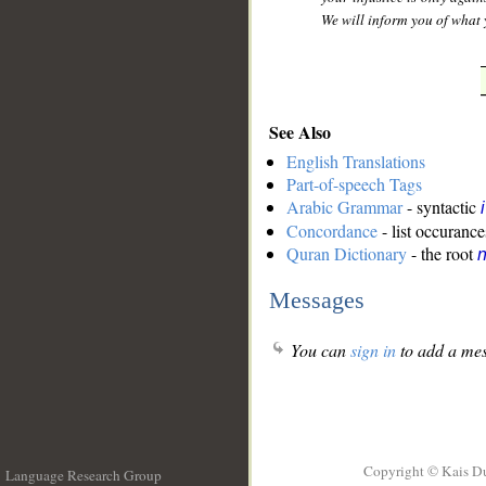
We will inform you of what 
See Also
English Translations
Part-of-speech Tags
Arabic Grammar
- syntactic
Concordance
- list occurance
Quran Dictionary
- the root
n
Messages
You can
sign in
to add a mes
Copyright © Kais D
Language Research Group