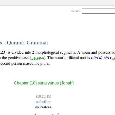
Search
15 - Quranic Grammar
0:23) is divided into 2 morphological segments. A noun and possessiv
 the genitive case (
مجرور
). The noun's triliteral root is
(
ن
nūn fā sīn
second person masculine plural.
Chapter (10) sūrat yūnus (Jonah)
(10:23:15)
anfusikum
yourselves,