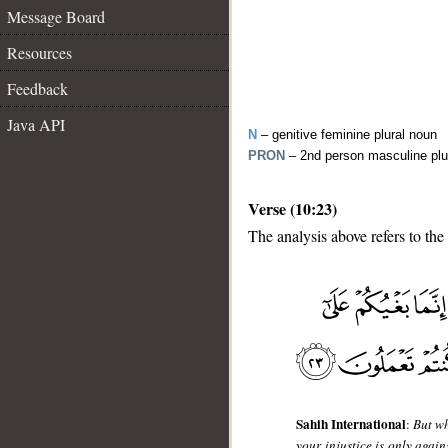
Message Board
Resources
Feedback
Java API
N
– genitive feminine plural noun
PRON
– 2nd person masculine plu
Verse (10:23)
The analysis above refers to the
__
Sahih International
:
But wh
your injustice is only again