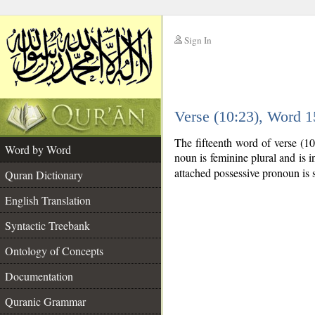
Sign In
__
Verse (10:23), Word 
__
The fifteenth word of verse (1
Word by Word
noun is feminine plural and is in
attached possessive pronoun is 
Quran Dictionary
English Translation
Syntactic Treebank
Ontology of Concepts
Documentation
Quranic Grammar