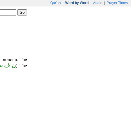
Qur'an
|
Word by Word
|
Audio
|
Prayer Times
e pronoun. The
 ف س
). The