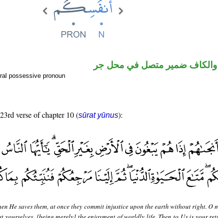
اسم مجرور والكاف ضمير متصل
ral possessive pronoun
 23rd verse of chapter 10 (
):
sūrat yūnus
en He saves them, at once they commit injustice upon the earth without right. O 
st yourselves, [being merely] the enjoyment of worldly life. Then to Us is your re