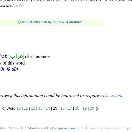
you used to do.
Quran Recitation by Saad Al-Ghamadi
(
إعراب
) for this verse
i'rāb
s of this word
ūn fā sīn
sage if this information could be improved or requires
discussion
.
Word
10
|
11
|
12
|
13
|
14
|
15
|
16
|
17
|
18
|
19
|
20
ukes, 2009-2017. Maintained by the
quran.com
team. This is an open source project