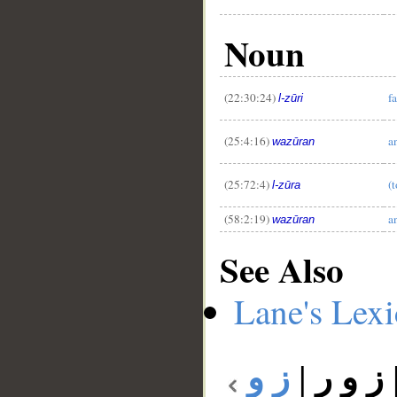
Noun
(22:30:24)
fa
l-zūri
(25:4:16)
a
wazūran
(25:72:4)
(
l-zūra
(58:2:19)
a
wazūran
See Also
Lane's Lex
ز و
|
ز و ر