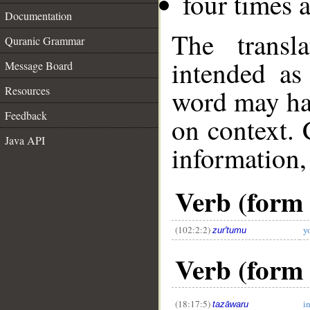
four times 
Documentation
The transl
Quranic Grammar
intended as
Message Board
Resources
word may h
Feedback
on context. 
Java API
information,
Verb (form I
(102:2:2)
y
zur'tumu
__
Verb (form 
(18:17:5)
i
tazāwaru