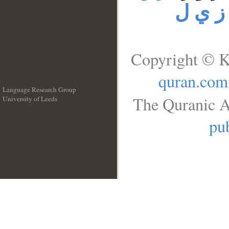
ز ي ل
Copyright © K
quran.com
Language Research Group
The Quranic A
University of Leeds
__
pub