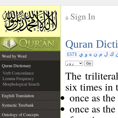
Sign In
__
Quran Dict
__
1571
ي
و
ه
ن
م
ل
ك
Word by Word
Go
Quran Dictionary
The triliter
Verb Concordance
Lemma Frequency
six times in
Morphological Search
once as the
English Translation
once as the
Syntactic Treebank
Ontology of Concepts