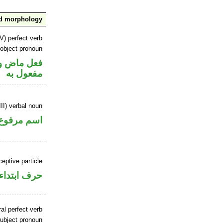
nd morphology
V) perfect verb
 object pronoun
ي محل نصب
مفعول به
II) verbal noun
اسم مرفوع
ceptive particle
حرف ابتداء
al perfect verb
ubject pronoun