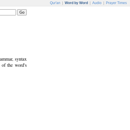
Qur'an
|
Word by Word
|
Audio
|
Prayer Times
rammar, syntax
 of the word's