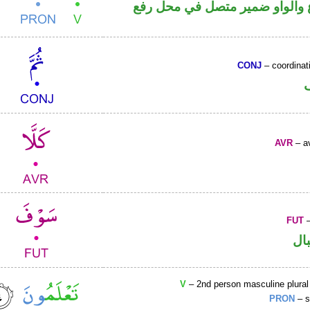
فعل مضارع والواو ضمير متصل 
CONJ
– coordinat
AVR
– av
FUT
–
حر
V
– 2nd person masculine plural
PRON
– s