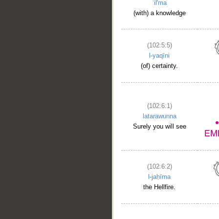
ʿil'ma
(with) a knowledge
(102:5:5)
l-yaqīni
(of) certainty.
(102:6:1)
latarawunna
Surely you will see
(102:6:2)
l-jaḥīma
the Hellfire.