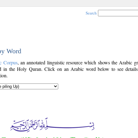
Search
 by Word
c Corpus
, an annotated linguistic resource which shows the Arabic g
 in the Holy Quran. Click on an Arabic word below to see details
ion.