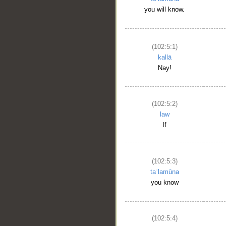
you will know.
(102:5:1)
kallā
Nay!
(102:5:2)
law
If
(102:5:3)
taʿlamūna
you know
(102:5:4)