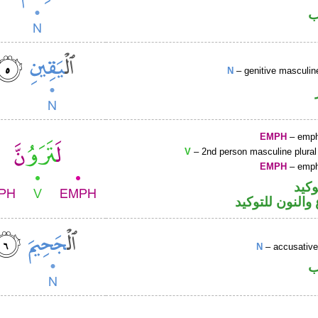
ا
N
– genitive masculin
EMPH
– emph
V
– 2nd person masculine plural
EMPH
– emph
اللا
فعل مضارع وال
N
– accusative
ا