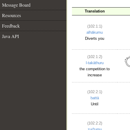
Message Board
Translation
Resources
Feedback
(102:1:1)
alhākumu
Java API
Diverts you
(102:1:2)
l-takāthuru
the competition to
increase
(102:2:1)
ḥattā
Until
(102:2:2)
zur'tumu