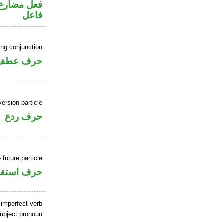
في محل رفع
فاعل
ing conjunction
حرف عطف
ersion particle
حرف ردع
 future particle
ف استقبال
 imperfect verb
ubject pronoun