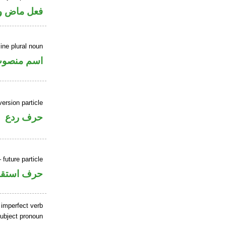
ل رفع فاعل
ne plural noun
سم منصوب
ersion particle
حرف ردع
 future particle
ف استقبال
 imperfect verb
ubject pronoun