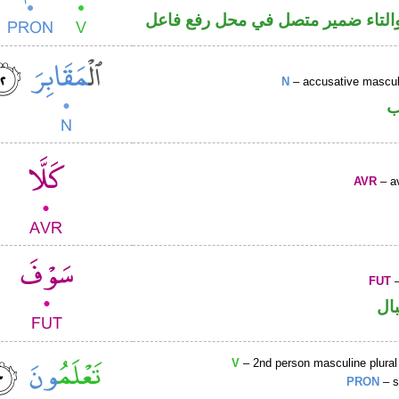
فعل ماض والتاء ضمير متصل في مح
N
– accusative masculi
ا
AVR
– av
FUT
–
حر
V
– 2nd person masculine plural
PRON
– s