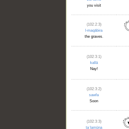
you visit
(102:2:3)
l-maqābira
the graves.
(102:3:1)
kallā
Nay!
(102:3:2)
sawfa
Soon
(102:3:3)
taʿlamūna