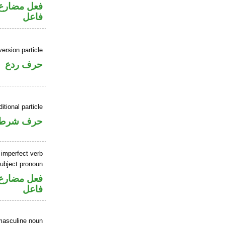
في محل رفع
فاعل
ersion particle
حرف ردع
itional particle
حرف شرط
 imperfect verb
ubject pronoun
في محل رفع
فاعل
masculine noun