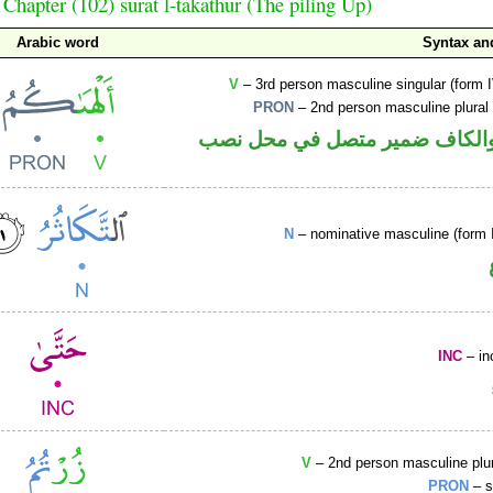
Chapter (102) sūrat l-takāthur (The piling Up)
Arabic word
Syntax a
V
– 3rd person masculine singular (form I
PRON
– 2nd person masculine plural
فعل ماض والكاف ضمير متصل ف
N
– nominative masculine (form I
INC
– in
V
– 2nd person masculine plur
PRON
– s