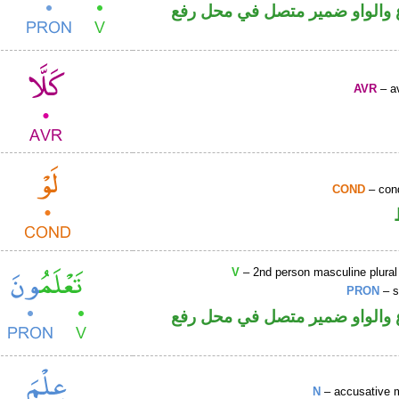
فعل مضارع والواو ضمير متصل 
AVR
– av
COND
– cond
V
– 2nd person masculine plural
PRON
– s
فعل مضارع والواو ضمير متصل 
N
– accusative 