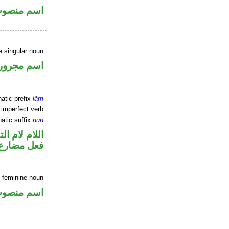
سم منصوب
e singular noun
اسم مجرور
atic prefix
lām
 imperfect verb
atic suffix
nūn
م لام التوكيد
نون للتوكيد
 feminine noun
سم منصوب