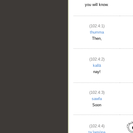
you will know.
(102:4:1)
thumma
__
Then,
(102:4:2)
kallā
nay!
(102:4:3)
sawfa
Soon
(102:4:4)
taʿlamūna