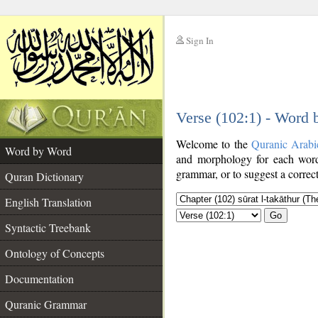
Sign In
__
Verse (102:1) - Word
__
Welcome to the
Quranic Arabi
Word by Word
and morphology for each word
grammar, or to suggest a correct
Quran Dictionary
English Translation
Go
Syntactic Treebank
Ontology of Concepts
Documentation
Quranic Grammar