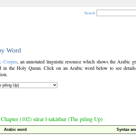
Search
 by Word
c Corpus
, an annotated linguistic resource which shows the Arabic g
 in the Holy Quran. Click on an Arabic word below to see details
ion.
Chapter (102) sūrat l-takāthur (The piling Up)
Arabic word
Syntax a