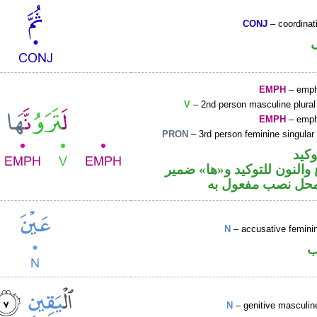
CONJ
– coordinat
EMPH
– emph
V
– 2nd person masculine plural
EMPH
– emph
PRON
– 3rd person feminine singular
اللا
فعل مضارع والنون للتوكيد 
متصل في محل نصب
N
– accusative femin
ا
N
– genitive masculin