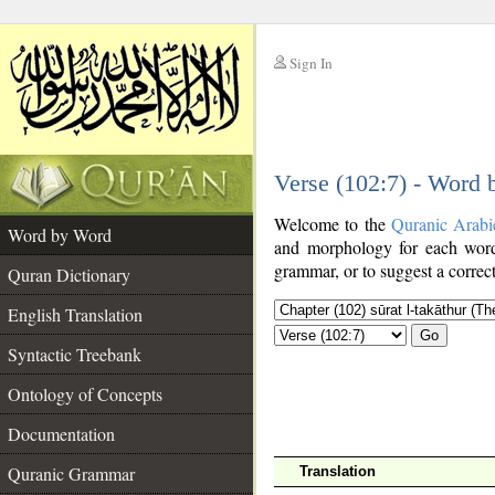
Sign In
__
Verse (102:7) - Word
__
Welcome to the
Quranic Arabi
Word by Word
and morphology for each word
grammar, or to suggest a correct
Quran Dictionary
English Translation
Go
Syntactic Treebank
Ontology of Concepts
Documentation
Quranic Grammar
Translation