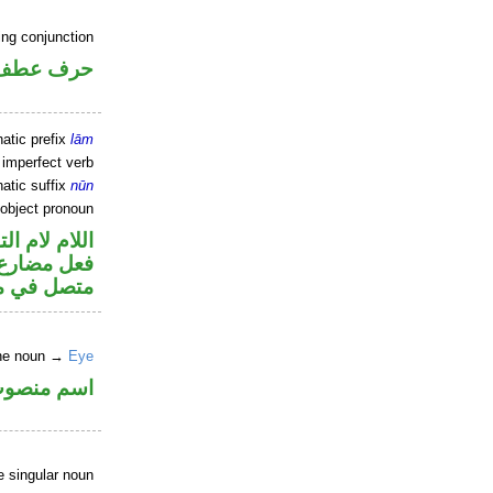
ing conjunction
حرف عطف
atic prefix
lām
 imperfect verb
atic suffix
nūn
 object pronoun
م لام التوكيد
و«ها» ضمير
 مفعول به
ine noun →
Eye
سم منصوب
e singular noun