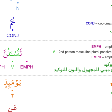
CONJ
– coordinat
EMPH
– emph
V
– 2nd person masculine plural passive
EMPH
– emph
اللا
فعل مضارع مبني للمجهول والن