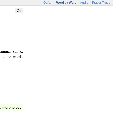
Qur'an
|
Word by Word
|
Audio
|
Prayer Times
rammar, syntax
 of the word's
nd morphology