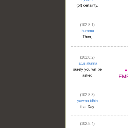
__
(of) certainty.
(102:8:1)
thumma
Then,
(102:8:2)
latus'alunna
surely you will be
asked
(102:8:3)
yawma-idhin
that Day
(102:8:4)