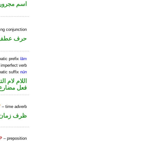
اسم مجرور
ing conjunction
حرف عطف
atic prefix
lām
 imperfect verb
atic suffix
nūn
م لام التوكيد
ون للتوكيد
T
– time adverb
ظرف زمان
P
– preposition