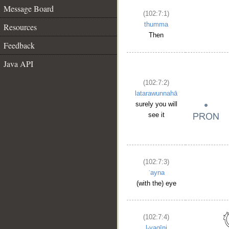
Message Board
(102:7:1)
thumma
Resources
Then
Feedback
Java API
(102:7:2)
latarawunnahā
surely you will
see it
(102:7:3)
ʿayna
(with the) eye
(102:7:4)
l-yaqīni