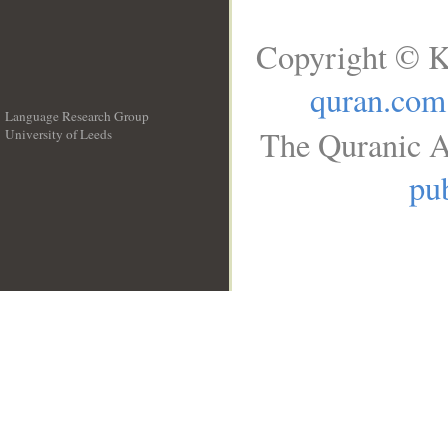
Copyright © K
quran.com
Language Research Group
The Quranic A
University of Leeds
__
pub