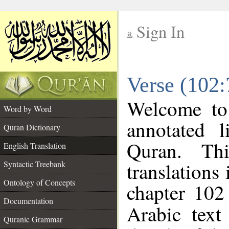
Sign In
__
Verse (102:
__
Welcome t
Word by Word
annotated l
Quran Dictionary
Quran. Thi
English Translation
translations
Syntactic Treebank
Ontology of Concepts
chapter 102
Documentation
Arabic tex
Quranic Grammar