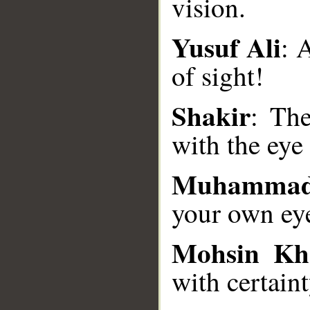
vision.
Yusuf Ali
: 
__
of sight!
Shakir
: The
with the eye 
Muhammad
your own ey
Mohsin Kh
with certaint