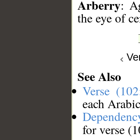
Arberry
: A
the eye of ce
Ve
See Also
Verse (10
each Arabi
Dependenc
for verse (