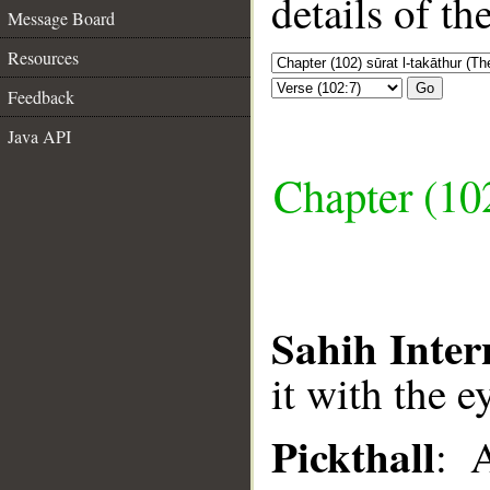
details of t
Message Board
Resources
Go
Feedback
Java API
Chapter (102
Sahih Inter
it with the e
Pickthall
: 