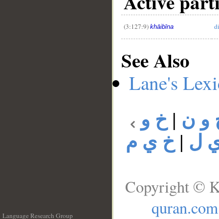
Active parti
(3:127:9)
d
khāibīna
See Also
Lane's Lex
خ و
|
خ و 
خ ي م
|
خ 
Copyright © K
quran.com
Language Research Group