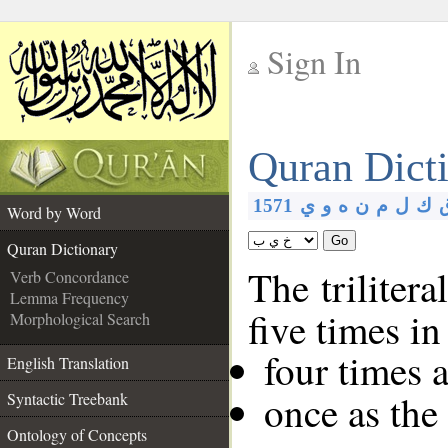
Sign In
__
Quran Dict
__
1571
ي
و
ه
ن
م
ل
ك
Word by Word
Go
Quran Dictionary
The trilitera
Verb Concordance
Lemma Frequency
five times i
Morphological Search
four times 
English Translation
once as the
Syntactic Treebank
Ontology of Concepts