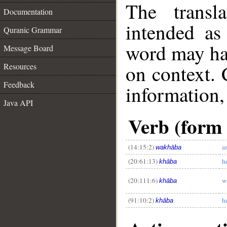
The transl
Documentation
intended as
Quranic Grammar
word may h
Message Board
on context. 
Resources
Feedback
information,
Java API
Verb (form I
__
(14:15:2)
a
wakhāba
(20:61:13)
h
khāba
(20:111:6)
w
khāba
(91:10:2)
he
khāba