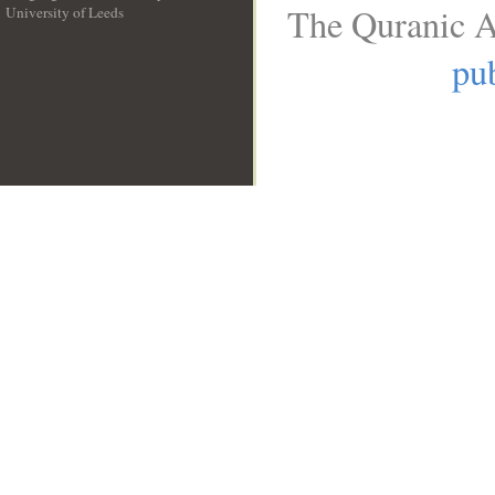
The Quranic A
University of Leeds
__
pub