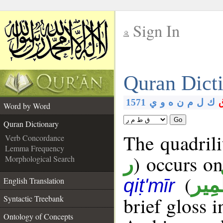
Sign In
__
Quran Dict
__
1571
ي
و
ه
ن
م
ل
ك
Word by Word
Go
Quran Dictionary
The quadrili
Verb Concordance
Lemma Frequency
) occurs on
Morphological Search
ر
(
قِطْ
qiṭ'mīr
English Translation
brief gloss 
Syntactic Treebank
Ontology of Concepts