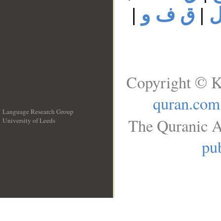
|
ق ف و
|
ق
Copyright © K
quran.com
Language Research Group
The Quranic A
University of Leeds
__
pub