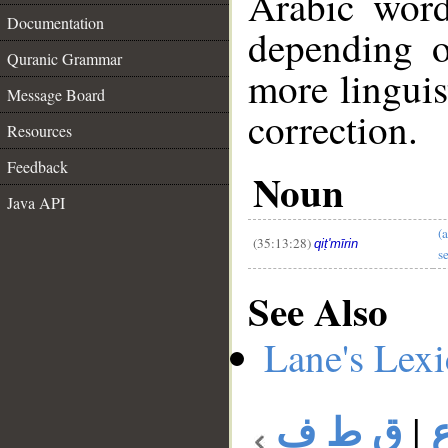
Arabic wor
Documentation
depending o
Quranic Grammar
more linguis
Message Board
correction.
Resources
__
Feedback
Noun
Java API
(
(35:13:28)
qiṭ'mīrin
s
See Also
Lane's Lex
ق ط ف
|