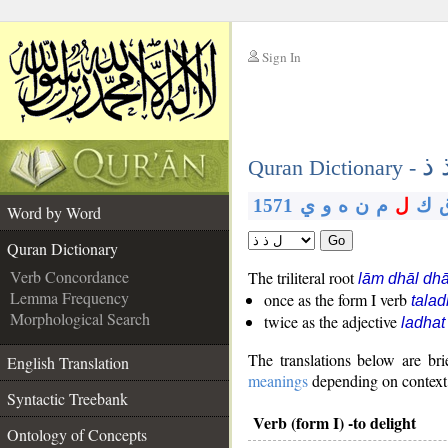
Sign In
__
ل 
__
Quran Dictionary -
1571
ي
و
ه
ن
م
ل
ك
Word by Word
Go
Quran Dictionary
Verb Concordance
The triliteral root
lām dhāl dhā
Lemma Frequency
once as the form I verb
tala
Morphological Search
twice as the adjective
ladhat
The translations below are b
English Translation
meanings
depending on context. 
Syntactic Treebank
Verb (form I) -to delight
Ontology of Concepts