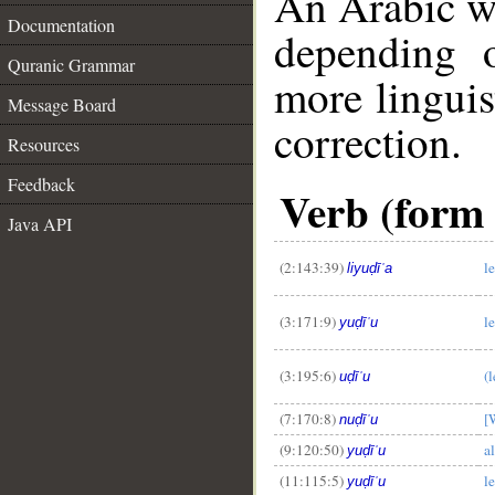
An Arabic w
Documentation
depending 
Quranic Grammar
more linguis
Message Board
correction.
Resources
Feedback
Verb (form I
Java API
(2:143:39)
l
liyuḍīʿa
(3:171:9)
l
yuḍīʿu
__
(3:195:6)
(
uḍīʿu
(7:170:8)
[
nuḍīʿu
(9:120:50)
a
yuḍīʿu
(11:115:5)
l
yuḍīʿu