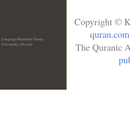
Copyright © K
quran.com
Language Research Group
The Quranic A
University of Leeds
__
pub