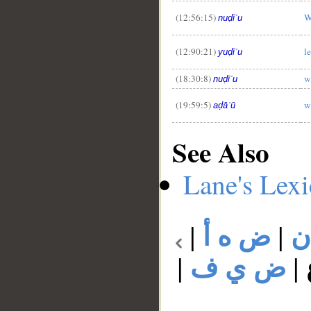
(12:56:15)
W
nuḍīʿu
(12:90:21)
l
yuḍīʿu
(18:30:8)
w
nuḍīʿu
(19:59:5)
w
aḍāʿū
See Also
Lane's Lex
|
ض ه أ
|
ض
|
ض ي ف
|