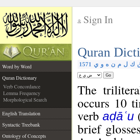
Sign In
__
Quran Dict
__
1571
ي
و
ه
ن
م
ل
ك
Word by Word
Go
Quran Dictionary
The triliter
Verb Concordance
Lemma Frequency
occurs 10 t
Morphological Search
verb
aḍāʿu
English Translation
brief glosse
Syntactic Treebank
Ontology of Concepts