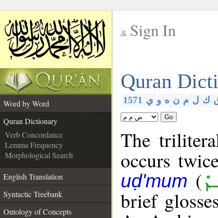
Sign In
__
Quran Dict
__
1571
ي
و
ه
ن
م
ل
ك
Word by Word
Go
Quran Dictionary
The triliter
Verb Concordance
Lemma Frequency
occurs twic
Morphological Search
(
ٱض
uḍ'mum
English Translation
brief glosse
Syntactic Treebank
Ontology of Concepts