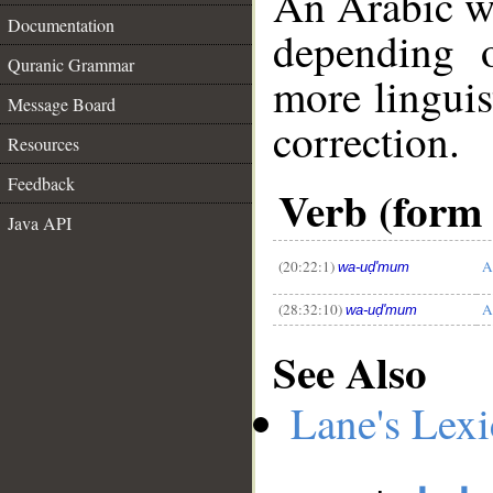
An Arabic w
Documentation
depending 
Quranic Grammar
more linguis
Message Board
correction.
Resources
__
Feedback
Verb (form 
Java API
(20:22:1)
A
wa-uḍ'mum
(28:32:10)
A
wa-uḍ'mum
See Also
Lane's Lex