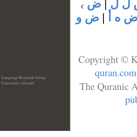
ض
|
ض ل
ض و
|
ض ه 
Copyright © K
quran.com
Language Research Group
The Quranic A
University of Leeds
__
pub