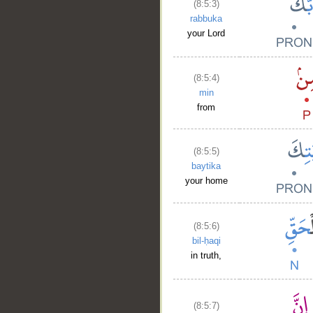
(8:5:3)
rabbuka
your Lord
(8:5:4)
min
from
(8:5:5)
baytika
your home
(8:5:6)
bil-ḥaqi
in truth,
(8:5:7)