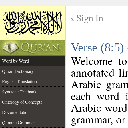
Sign In
__
Verse (8:5)
__
Welcome t
Word by Word
annotated li
Quran Dictionary
Arabic gram
English Translation
each word 
Syntactic Treebank
Ontology of Concepts
Arabic word 
Documentation
grammar, or 
Quranic Grammar