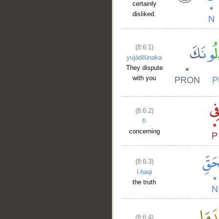
certainly
disliked.
(8:6:1)
yujādilūnaka
They dispute
with you
(8:6:2)
fī
concerning
(8:6:3)
l-ḥaqi
the truth
(8:6:4)