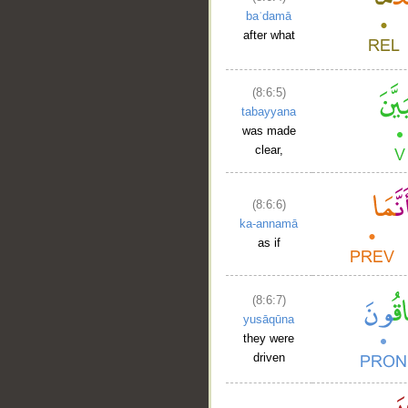
baʿdamā
after what
(8:6:5)
tabayyana
was made
clear,
(8:6:6)
ka-annamā
as if
(8:6:7)
yusāqūna
they were
driven