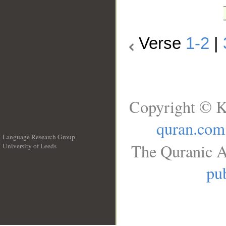
Verse
1-2
|
Copyright © K
quran.com
Language Research Group
The Quranic A
University of Leeds
__
pub