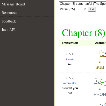
Message Board
Go
Resources
Feedback
Chapter (8)
Java API
Translation
Arabic
(8:5:1)
kamā
As
(8:5:2)
akhrajaka
brought you
out