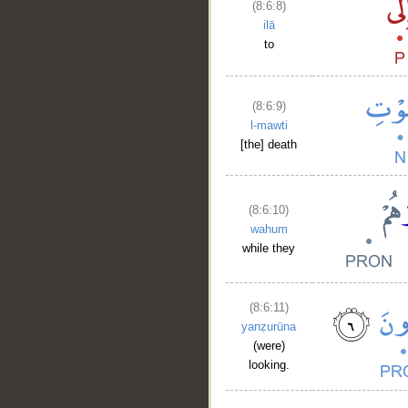
(8:6:8)
ilā
to
(8:6:9)
l-mawti
[the] death
(8:6:10)
wahum
while they
(8:6:11)
yanẓurūna
(were)
looking.