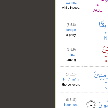
wa-inna
while indeed,
(8:5:8)
farīqan
a party
(8:5:9)
mina
among
(8:5:10)
l-mu'minīna
the believers
__
(8:5:11)
lakārihūna