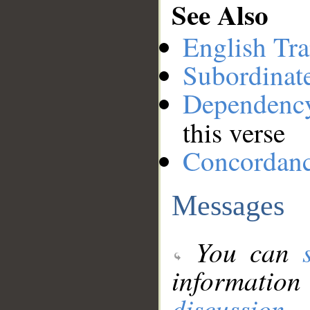
See Also
English Tra
Subordinat
Dependenc
this verse
Concordan
Messages
You can
information
discussion
.