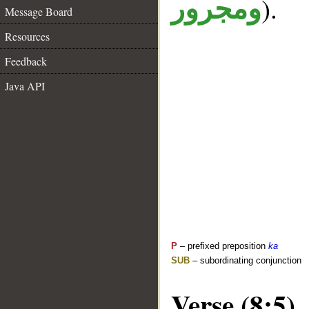
).
ومجرور
Message Board
Resources
Feedback
Java API
P
– prefixed preposition
ka
SUB
– subordinating conjunction
Verse (8:5)