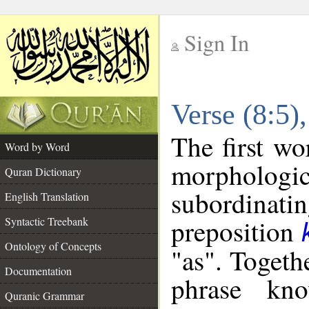
Sign In
__
Verse (8:5
__
The first wo
Word by Word
morphologic
Quran Dictionary
subordinat
English Translation
preposition
Syntactic Treebank
Ontology of Concepts
"as". Togeth
Documentation
phrase k
Quranic Grammar