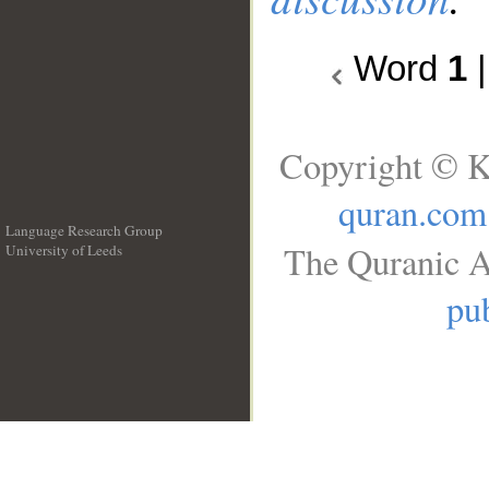
Word
1
Copyright © K
quran.com
Language Research Group
The Quranic A
University of Leeds
__
pub