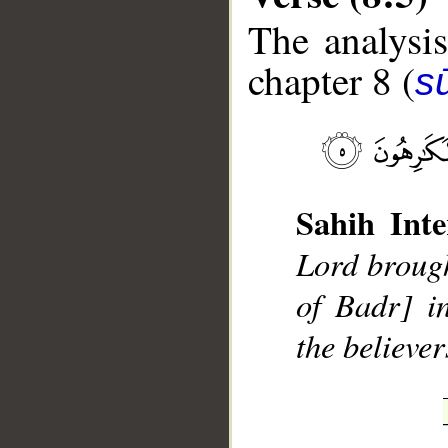
The analysis
chapter 8 (
sū
__
Sahih Inte
Lord brough
of Badr] i
the believe